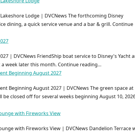
y Lakeshore Lodge
y Lakeshore Lodge | DVCNews The forthcoming Disney
ice dining, a quick service venue and a bar & grill. Continue
2027
2027 | DVCNews FriendShip boat service to Disney's Yacht 
t a week later this month. Continue reading…
ment Beginning August 2027
ment Beginning August 2027 | DVCNews The green space at
ll be closed off for several weeks beginning August 10, 2026
ounge with Fireworks View
ounge with Fireworks View | DVCNews Dandelion Terrace wi