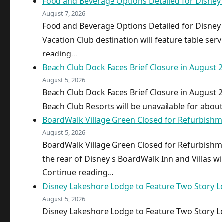
Food and Beverage Options Detailed for Disne
August 7, 2026
Food and Beverage Options Detailed for Disne
Vacation Club destination will feature table serv
reading…
Beach Club Dock Faces Brief Closure in August 
August 5, 2026
Beach Club Dock Faces Brief Closure in August 
Beach Club Resorts will be unavailable for abou
BoardWalk Village Green Closed for Refurbish
August 5, 2026
BoardWalk Village Green Closed for Refurbish
the rear of Disney's BoardWalk Inn and Villas wi
Continue reading…
Disney Lakeshore Lodge to Feature Two Story L
August 5, 2026
Disney Lakeshore Lodge to Feature Two Story L