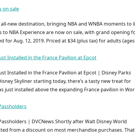
w on sale
is all-new destination, bringing NBA and WNBA moments to l
ts to NBA Experience are now on sale, with grand opening f
 for Aug. 12, 2019. Priced at $34 (plus tax) for adults (ages
st Installed in the France Pavilion at Epcot
st Installed in the France Pavilion at Epcot | Disney Parks
sney Skyliner starting today, there’s a tasty new treat for
s just installed above the expanding France pavilion in Wor
Passholders
Passholders | DVCNews Shortly after Walt Disney World
tted from a discount on most merchandise purchases. That