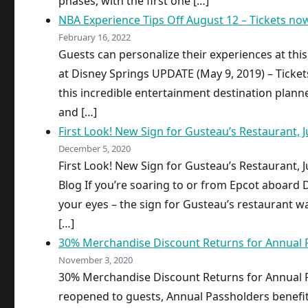
phases, with the first one […]
NBA Experience Tips Off August 12 – Tickets no
February 16, 2022
Guests can personalize their experiences at th
at Disney Springs UPDATE (May 9, 2019) – Ticke
this incredible entertainment destination planned
and […]
First Look! New Sign for Gusteau’s Restaurant, Ju
December 5, 2020
First Look! New Sign for Gusteau’s Restaurant, Ju
Blog If you’re soaring to or from Epcot aboard Di
your eyes – the sign for Gusteau’s restaurant wa
[…]
30% Merchandise Discount Returns for Annual 
November 3, 2020
30% Merchandise Discount Returns for Annual 
reopened to guests, Annual Passholders benefi