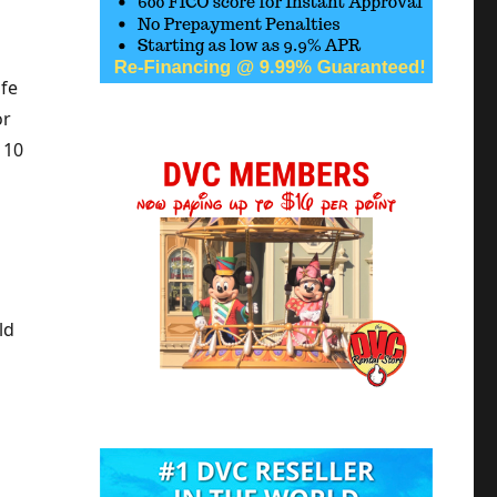
ife
or
 10
ld