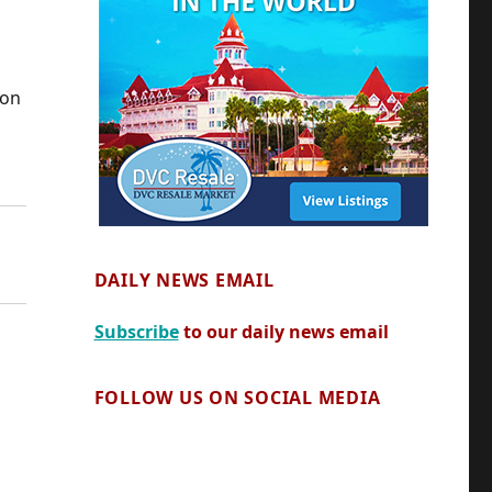
ion
DAILY NEWS EMAIL
Subscribe
to our daily news email
FOLLOW US ON SOCIAL MEDIA