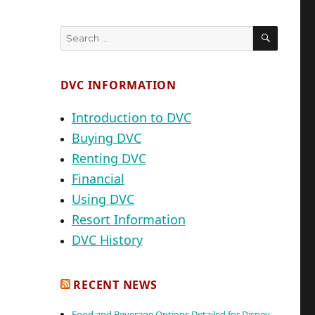
SEARC
Search
for:
DVC INFORMATION
Introduction to DVC
Buying DVC
Renting DVC
Financial
Using DVC
Resort Information
DVC History
RECENT NEWS
Food and Beverage Options Detailed for Disney