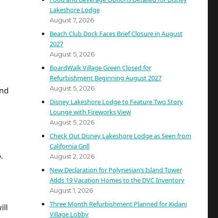
Lakeshore Lodge
August 7, 2026
Beach Club Dock Faces Brief Closure in August
2027
August 5, 2026
BoardWalk Village Green Closed for
Refurbishment Beginning August 2027
August 5, 2026
and
Disney Lakeshore Lodge to Feature Two Story
Lounge with Fireworks View
August 5, 2026
Check Out Disney Lakeshore Lodge as Seen from
California Grill
.
August 2, 2026
New Declaration for Polynesian’s Island Tower
Adds 19 Vacation Homes to the DVC Inventory
August 1, 2026
Three Month Refurbishment Planned for Kidani
ll
Village Lobby