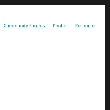
Community Forums
Photos
Resources