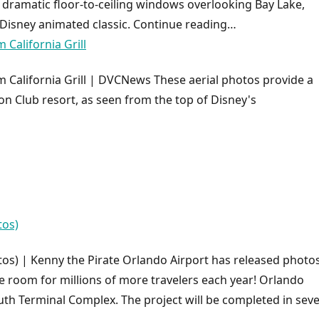
 dramatic floor-to-ceiling windows overlooking Bay Lake,
 Disney animated classic. Continue reading…
California Grill
California Grill | DVCNews These aerial photos provide a
n Club resort, as seen from the top of Disney's
tos)
os) | Kenny the Pirate Orlando Airport has released photos
ke room for millions of more travelers each year! Orlando
outh Terminal Complex. The project will be completed in seve