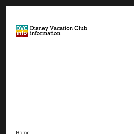
Disney Vacation Club Information
DVCinfo
Home