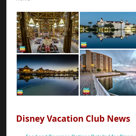
Disney Vacation Club News