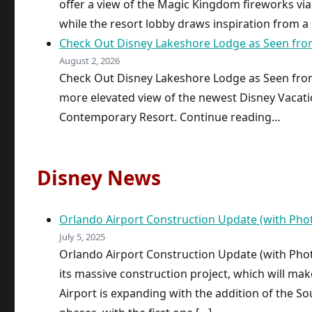
offer a view of the Magic Kingdom fireworks via
while the resort lobby draws inspiration from a
Check Out Disney Lakeshore Lodge as Seen from 
August 2, 2026
Check Out Disney Lakeshore Lodge as Seen from 
more elevated view of the newest Disney Vacatio
Contemporary Resort. Continue reading…
Disney News
Orlando Airport Construction Update (with Pho
July 5, 2025
Orlando Airport Construction Update (with Phot
its massive construction project, which will ma
Airport is expanding with the addition of the S