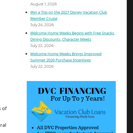
August 1, 2026
Win a Trip on the 2027 Disney Vacation Club
Member Cruise
July 24, 2026
Welcome Home Weeks Begins with Free Snacks,
Dining Discounts, Character Meets
July 22, 2026
Welcome Home Weeks Brings Improved
Summer 2026 Purchase Incentives
July 22, 2026
 of
ral