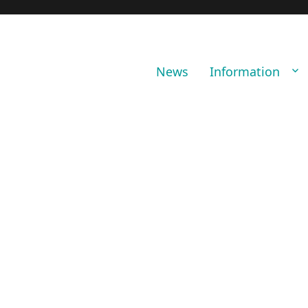
News
Information