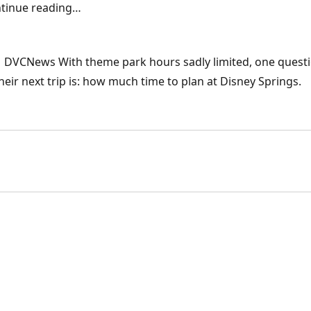
ontinue reading…
 | DVCNews With theme park hours sadly limited, one quest
eir next trip is: how much time to plan at Disney Springs.