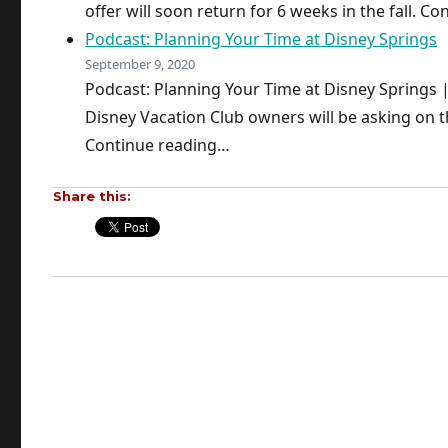
offer will soon return for 6 weeks in the fall. C
Podcast: Planning Your Time at Disney Springs
September 9, 2020
Podcast: Planning Your Time at Disney Springs
Disney Vacation Club owners will be asking on th
Continue reading…
Share this: