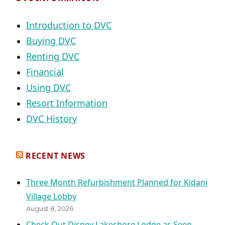
Introduction to DVC
Buying DVC
Renting DVC
Financial
Using DVC
Resort Information
DVC History
RECENT NEWS
Three Month Refurbishment Planned for Kidani
Village Lobby
August 8, 2026
Check Out Disney Lakeshore Lodge as Seen