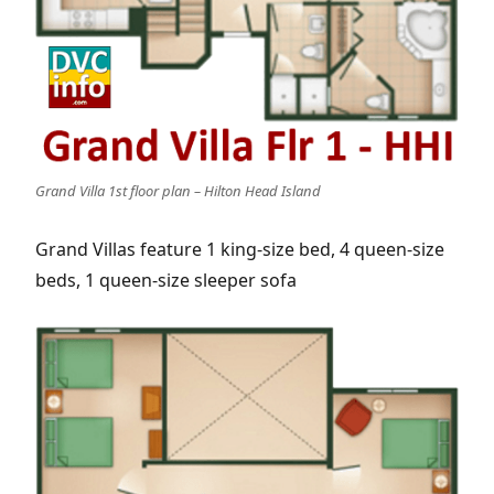
Grand Villa 1st floor plan – Hilton Head Island
Grand Villas feature 1 king-size bed, 4 queen-size
beds, 1 queen-size sleeper sofa