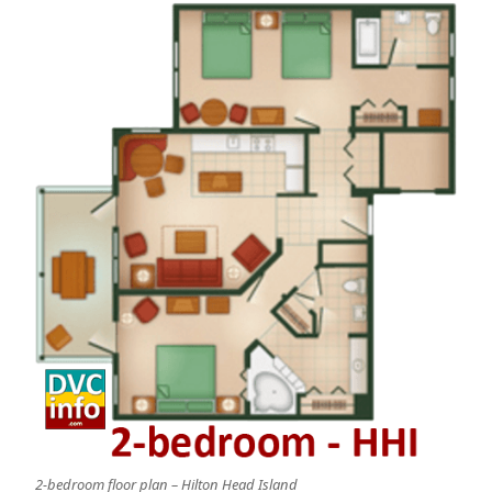
2-bedroom floor plan – Hilton Head Island