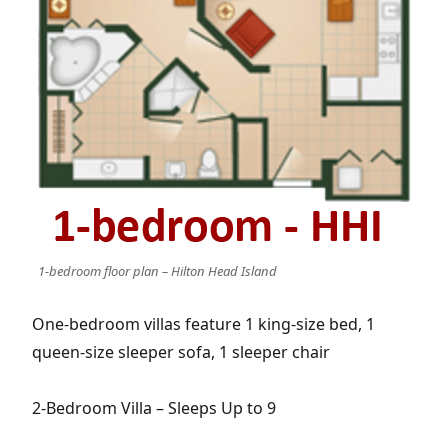
1-bedroom floor plan – Hilton Head Island
One-bedroom villas feature 1 king-size bed, 1
queen-size sleeper sofa, 1 sleeper chair
2-Bedroom Villa – Sleeps Up to 9