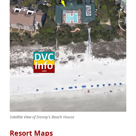
Satellite View of Disney’s Beach House
Resort Maps