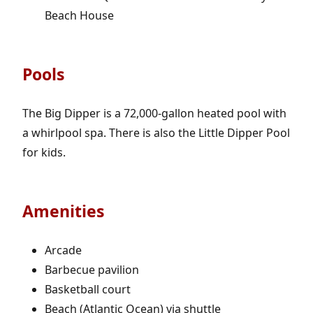
Beach House
Pools
The Big Dipper is a 72,000-gallon heated pool with
a whirlpool spa. There is also the Little Dipper Pool
for kids.
Amenities
Arcade
Barbecue pavilion
Basketball court
Beach (Atlantic Ocean) via shuttle