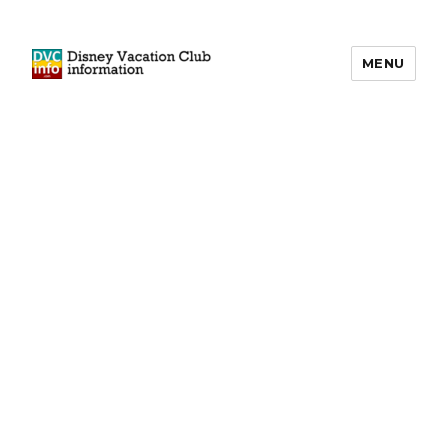
MENU
DVCinfo