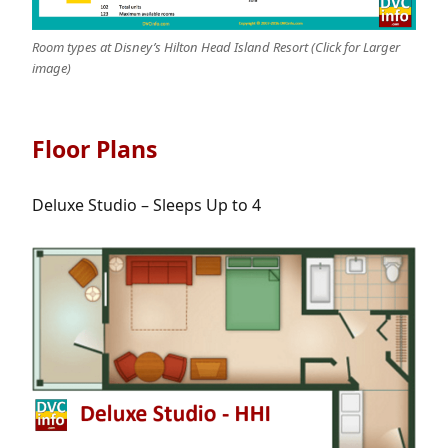
Room types at Disney’s Hilton Head Island Resort (Click for Larger
image)
Floor Plans
Deluxe Studio – Sleeps Up to 4