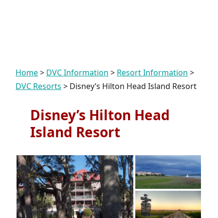
Home
>
DVC Information
>
Resort Information
>
DVC Resorts
>
Disney’s Hilton Head Island Resort
Disney’s Hilton Head
Island Resort