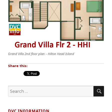
Grand Villa 2nd floor plan – Hilton Head Island
Share this:
SE
Search
for:
DVC INFORMATION