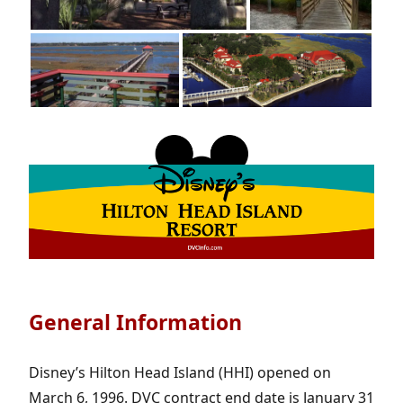
General Information
Disney’s Hilton Head Island (HHI) opened on
March 6, 1996. DVC contract end date is January 31