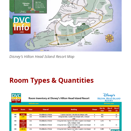
Disney’s Hilton Head Island Resort Map
Room Types & Quantities