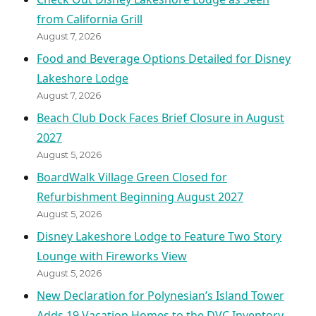
from California Grill
August 7, 2026
Food and Beverage Options Detailed for Disney
Lakeshore Lodge
August 7, 2026
Beach Club Dock Faces Brief Closure in August
2027
August 5, 2026
BoardWalk Village Green Closed for
Refurbishment Beginning August 2027
August 5, 2026
Disney Lakeshore Lodge to Feature Two Story
Lounge with Fireworks View
August 5, 2026
New Declaration for Polynesian’s Island Tower
Adds 19 Vacation Homes to the DVC Inventory