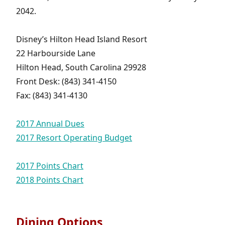
2042.
Disney’s Hilton Head Island Resort
22 Harbourside Lane
Hilton Head, South Carolina 29928
Front Desk: (843) 341-4150
Fax: (843) 341-4130
2017 Annual Dues
2017 Resort Operating Budget
2017 Points Chart
2018 Points Chart
Dining Options