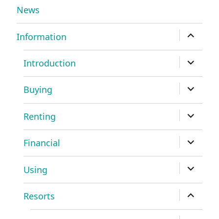
News
expand
Information
child
menu
expand
Introduction
child
menu
expand
Buying
child
menu
expand
Renting
child
menu
expand
Financial
child
menu
expand
Using
child
menu
expand
Resorts
child
menu
expand