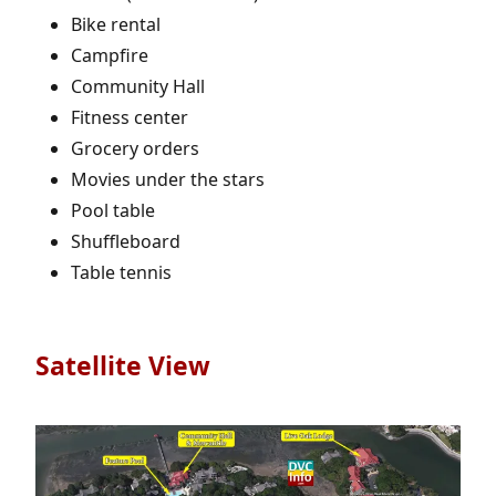
Bike rental
Campfire
Community Hall
Fitness center
Grocery orders
Movies under the stars
Pool table
Shuffleboard
Table tennis
Satellite View