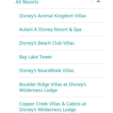
All Resorts
child
menu
Disney’s Animal Kingdom Villas
Aulani A Disney Resort & Spa
Disney’s Beach Club Villas
Bay Lake Tower
Disney’s BoardWalk Villas
Boulder Ridge Villas at Disney’s
Wilderness Lodge
Copper Creek Villas & Cabins at
Disney’s Wilderness Lodge