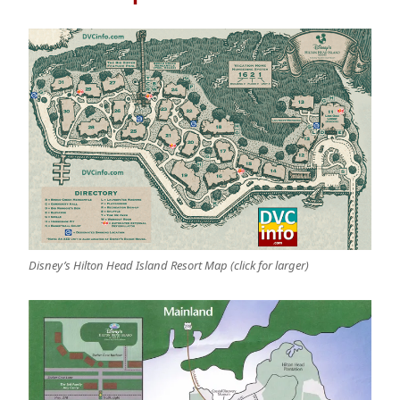
Disney’s Hilton Head Island Resort Map (click for larger)