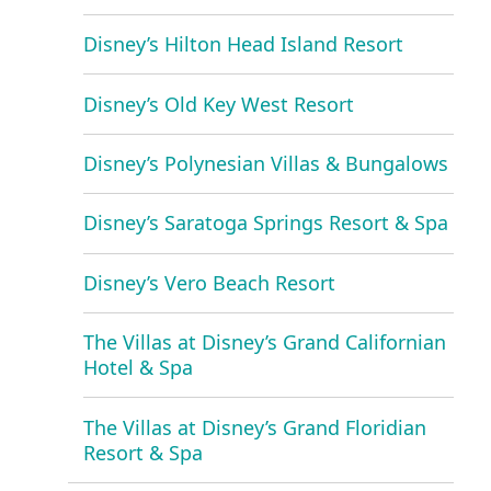
Disney’s Hilton Head Island Resort
Disney’s Old Key West Resort
Disney’s Polynesian Villas & Bungalows
Disney’s Saratoga Springs Resort & Spa
Disney’s Vero Beach Resort
The Villas at Disney’s Grand Californian
Hotel & Spa
The Villas at Disney’s Grand Floridian
Resort & Spa