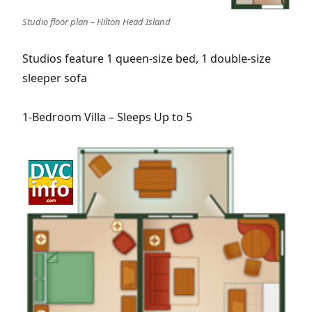
Studio floor plan – Hilton Head Island
Studios feature 1 queen-size bed, 1 double-size
sleeper sofa
1-Bedroom Villa – Sleeps Up to 5