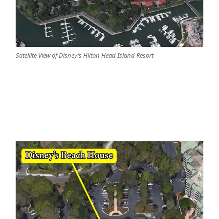
Satellite View of Disney’s Hilton Head Island Resort