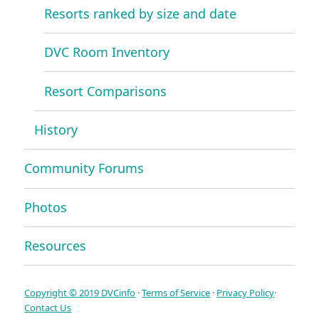
Resorts ranked by size and date
DVC Room Inventory
Resort Comparisons
History
Community Forums
Photos
Resources
Copyright © 2019 DVCinfo
·
Terms of Service
·
Privacy Policy
·
Contact Us