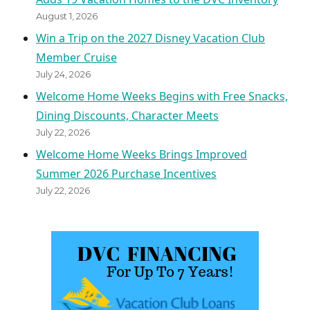
August 1, 2026
Win a Trip on the 2027 Disney Vacation Club
Member Cruise
July 24, 2026
Welcome Home Weeks Begins with Free Snacks,
Dining Discounts, Character Meets
July 22, 2026
Welcome Home Weeks Brings Improved
Summer 2026 Purchase Incentives
July 22, 2026