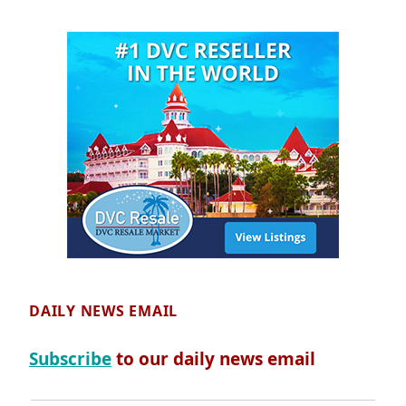
DAILY NEWS EMAIL
Subscribe
to our daily news email