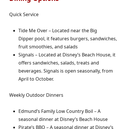
Quick Service
Tide Me Over – Located near the Big
Dipper pool, it features burgers, sandwiches,
fruit smoothies, and salads
Signals – Located at Disney’s Beach House, it
offers sandwiches, salads, treats and
beverages. Signals is open seasonally, from
April to October.
Weekly Outdoor Dinners
Edmund’s Family Low Country Boil – A
seasonal dinner at Disney’s Beach House
Pirate’s BBQ – A seasonal dinner at Disney’s