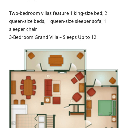
Two-bedroom villas feature 1 king-size bed, 2
queen-size beds, 1 queen-size sleeper sofa, 1
sleeper chair
3-Bedroom Grand Villa – Sleeps Up to 12