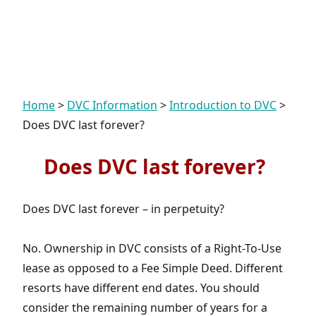
Home
>
DVC Information
>
Introduction to DVC
>
Does DVC last forever?
Does DVC last forever?
Does DVC last forever – in perpetuity?
No. Ownership in DVC consists of a Right-To-Use
lease as opposed to a Fee Simple Deed. Different
resorts have different end dates. You should
consider the remaining number of years for a