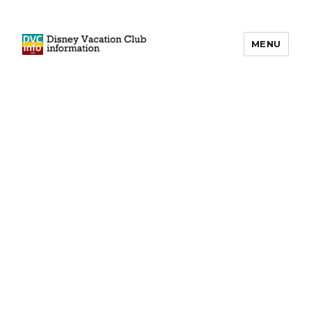
MENU
DVCinfo