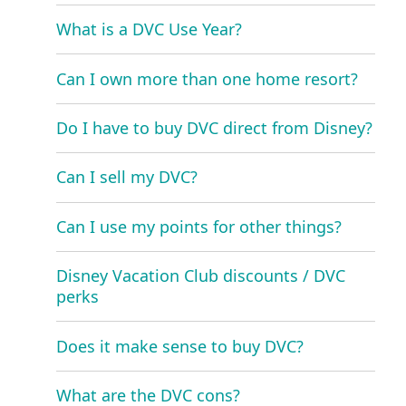
What is a DVC Use Year?
Can I own more than one home resort?
Do I have to buy DVC direct from Disney?
Can I sell my DVC?
Can I use my points for other things?
Disney Vacation Club discounts / DVC
perks
Does it make sense to buy DVC?
What are the DVC cons?