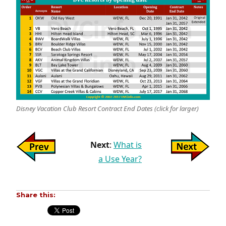
Disney Vacation Club Resort Contract End Dates (click for larger)
Next
:
What is
a Use Year?
Share this: