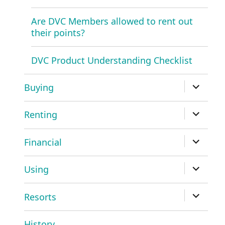
Are DVC Members allowed to rent out
their points?
DVC Product Understanding Checklist
expand
Buying
child
menu
expand
Renting
child
menu
expand
Financial
child
menu
expand
Using
child
menu
expand
Resorts
child
menu
History