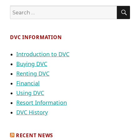
SE
Search
for:
DVC INFORMATION
Introduction to DVC
Buying DVC
Renting DVC
Financial
Using DVC
Resort Information
DVC History
RECENT NEWS