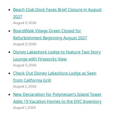
Beach Club Dock Faces Brief Closure in August
2027
August 5, 2026
BoardWalk Village Green Closed for
Refurbishment Beginning August 2027
August 5, 2026
Disney Lakeshore Lodge to Feature Two Story
Lounge with Fireworks View
August 5, 2026
Check Out Disney Lakeshore Lodge as Seen
from California Grill
August 2, 2026
New Declaration for Polynesian’s Island Tower
Adds 19 Vacation Homes to the DVC Inventory
August 1, 2026