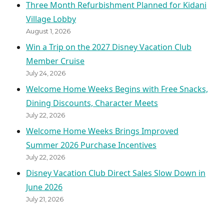
Three Month Refurbishment Planned for Kidani
Village Lobby
August 1, 2026
Win a Trip on the 2027 Disney Vacation Club
Member Cruise
July 24, 2026
Welcome Home Weeks Begins with Free Snacks,
Dining Discounts, Character Meets
July 22, 2026
Welcome Home Weeks Brings Improved
Summer 2026 Purchase Incentives
July 22, 2026
Disney Vacation Club Direct Sales Slow Down in
June 2026
July 21, 2026