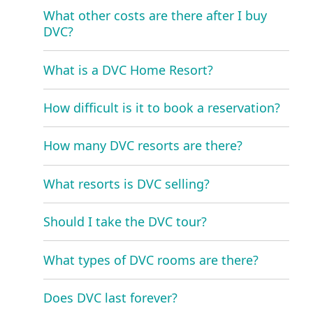
What other costs are there after I buy
DVC?
What is a DVC Home Resort?
How difficult is it to book a reservation?
How many DVC resorts are there?
What resorts is DVC selling?
Should I take the DVC tour?
What types of DVC rooms are there?
Does DVC last forever?