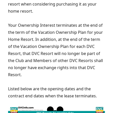
resort when considering purchasing it as your
home resort.
Your Ownership Interest terminates at the end of
the term of the Vacation Ownership Plan for your
Home Resort. In addition, at the end of the term
of the Vacation Ownership Plan for each DVC
Resort, that DVC Resort will no longer be part of
the Club and Members of other DVC Resorts shall
no longer have exchange rights into that DVC
Resort.
Listed below are the opening dates and the
contract end dates when the lease terminates.