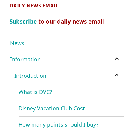
DAILY NEWS EMAIL
Subscribe
to our daily news email
News
expand
Information
child
menu
expand
Introduction
child
menu
What is DVC?
Disney Vacation Club Cost
How many points should I buy?