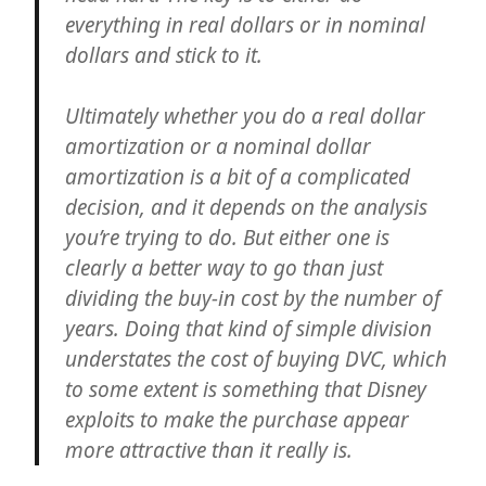
everything in real dollars or in nominal
dollars and stick to it.
Ultimately whether you do a real dollar
amortization or a nominal dollar
amortization is a bit of a complicated
decision, and it depends on the analysis
you’re trying to do. But either one is
clearly a better way to go than just
dividing the buy-in cost by the number of
years. Doing that kind of simple division
understates the cost of buying DVC, which
to some extent is something that Disney
exploits to make the purchase appear
more attractive than it really is.