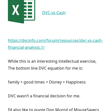
DVC-vs-Cash
https://dvcinfo.com/forum/resources/dvc-vs-cash-
financial-analysis.1/
While this is an interesting intellectual exercise,
The bottom line DVC equation for me is:
family + good times + Disney = Happiness
DVC wasn’t a financial decision for me.
I’d also like to quote Don Munsil of MouseSavers