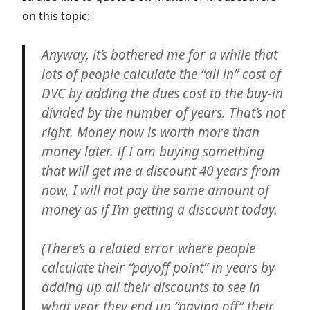
on this topic:
Anyway, it’s bothered me for a while that
lots of people calculate the “all in” cost of
DVC by adding the dues cost to the buy-in
divided by the number of years. That’s not
right. Money now is worth more than
money later. If I am buying something
that will get me a discount 40 years from
now, I will not pay the same amount of
money as if I’m getting a discount today.
(There’s a related error where people
calculate their “payoff point” in years by
adding up all their discounts to see in
what year they end up “paying off” their