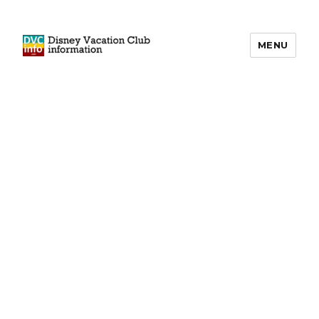
MENU
DVCinfo