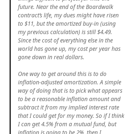
future. Near the end of the Boardwalk
contract’s life, my dues might have risen
to $11, but the amortized buy-in (using
my previous calculation) is still $4.49.
Since the cost of everything else in the
world has gone up, my cost per year has
gone down in real dollars.
One way to get around this is to do
inflation-adjusted amortization. A simple
way of doing that is to pick what appears
to be a reasonable inflation amount and
subtract it from my implied interest rate
that I could get for my money. So if I think
I can get 4.5% from a mutual fund, but
inflation is going to be 2%, then I