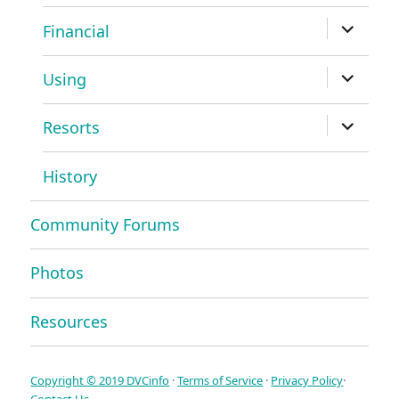
menu
expand
Financial
child
menu
expand
Using
child
menu
expand
Resorts
child
menu
History
Community Forums
Photos
Resources
Copyright © 2019 DVCinfo
·
Terms of Service
·
Privacy Policy
·
Contact Us