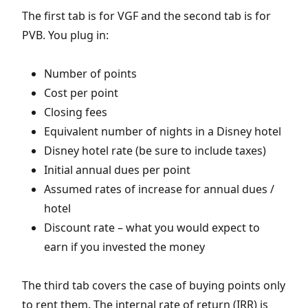
The first tab is for VGF and the second tab is for
PVB. You plug in:
Number of points
Cost per point
Closing fees
Equivalent number of nights in a Disney hotel
Disney hotel rate (be sure to include taxes)
Initial annual dues per point
Assumed rates of increase for annual dues /
hotel
Discount rate – what you would expect to
earn if you invested the money
The third tab covers the case of buying points only
to rent them. The internal rate of return (IRR) is