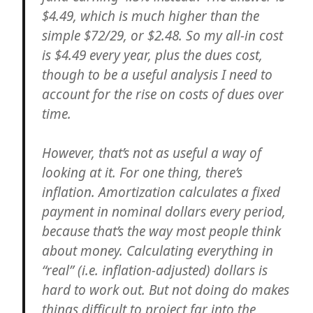
$4.49, which is much higher than the
simple $72/29, or $2.48. So my all-in cost
is $4.49 every year, plus the dues cost,
though to be a useful analysis I need to
account for the rise on costs of dues over
time.
However, that’s not as useful a way of
looking at it. For one thing, there’s
inflation. Amortization calculates a fixed
payment in nominal dollars every period,
because that’s the way most people think
about money. Calculating everything in
“real” (i.e. inflation-adjusted) dollars is
hard to work out. But not doing do makes
things difficult to project far into the