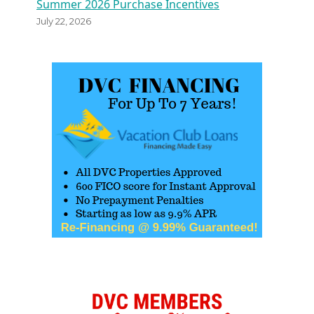
Summer 2026 Purchase Incentives
July 22, 2026