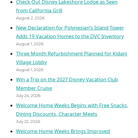
Check Out Disney Lakeshore Lodge as Seen
from California Grill
August 2, 2026
New Declaration for Polynesian’s Island Tower
Adds 19 Vacation Homes to the DVC Inventory
August 1, 2026
Three Month Refurbishment Planned for Kidani
Village Lobby
August 1, 2026
Win a Trip on the 2027 Disney Vacation Club
Member Cruise
July 24, 2026
Welcome Home Weeks Begins with Free Snacks,
Dining Discounts, Character Meets
July 22, 2026
Welcome Home Weeks Brings Improved