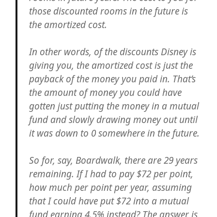
those discounted rooms in the future is
the amortized cost.
In other words, of the discounts Disney is
giving you, the amortized cost is just the
payback of the money you paid in. That’s
the amount of money you could have
gotten just putting the money in a mutual
fund and slowly drawing money out until
it was down to 0 somewhere in the future.
So for, say, Boardwalk, there are 29 years
remaining. If I had to pay $72 per point,
how much per point per year, assuming
that I could have put $72 into a mutual
fund earning 4.5% instead? The answer is