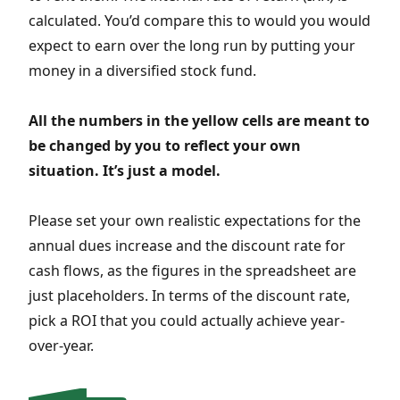
calculated. You’d compare this to would you would
expect to earn over the long run by putting your
money in a diversified stock fund.
All the numbers in the yellow cells are meant to
be changed by you to reflect your own
situation. It’s just a model.
Please set your own realistic expectations for the
annual dues increase and the discount rate for
cash flows, as the figures in the spreadsheet are
just placeholders. In terms of the discount rate,
pick a ROI that you could actually achieve year-
over-year.