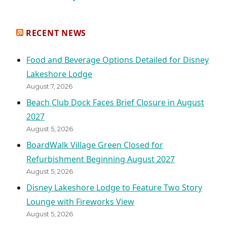
RECENT NEWS
Food and Beverage Options Detailed for Disney
Lakeshore Lodge
August 7, 2026
Beach Club Dock Faces Brief Closure in August
2027
August 5, 2026
BoardWalk Village Green Closed for
Refurbishment Beginning August 2027
August 5, 2026
Disney Lakeshore Lodge to Feature Two Story
Lounge with Fireworks View
August 5, 2026