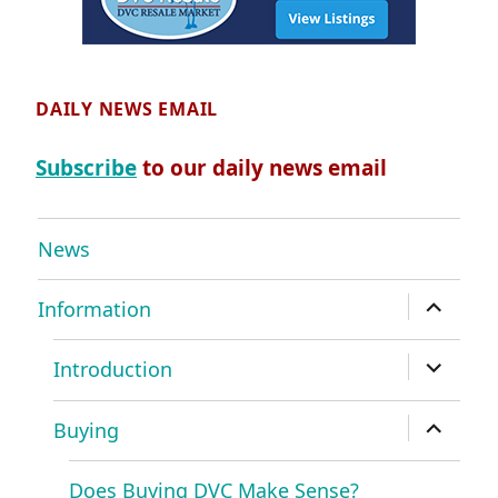
DAILY NEWS EMAIL
Subscribe
to our daily news email
News
expand
Information
child
menu
expand
Introduction
child
menu
expand
Buying
child
menu
Does Buying DVC Make Sense?