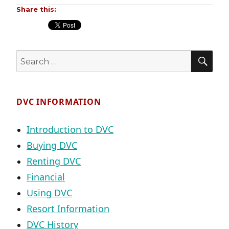
Share this:
SE
Search
for:
DVC INFORMATION
Introduction to DVC
Buying DVC
Renting DVC
Financial
Using DVC
Resort Information
DVC History