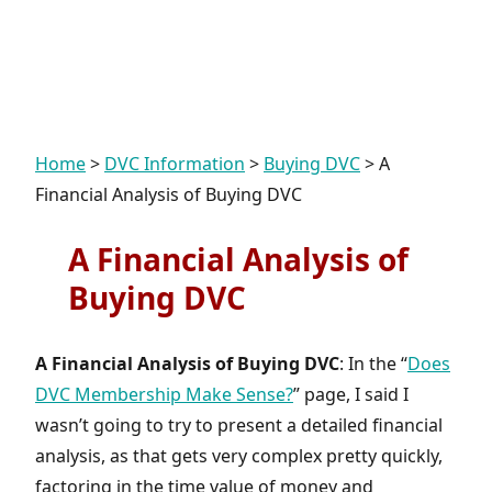
Home
>
DVC Information
>
Buying DVC
>
A
Financial Analysis of Buying DVC
A Financial Analysis of
Buying DVC
A Financial Analysis of Buying DVC
: In the “
Does
DVC Membership Make Sense?
” page, I said I
wasn’t going to try to present a detailed financial
analysis, as that gets very complex pretty quickly,
factoring in the time value of money and