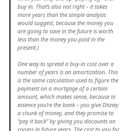
buy in. That’s also not right – it takes
more years than the simple analysis
would suggest, because the money you
are going to save in the future is worth
less than the money you paid in the
present.)
One way to spread a buy-in cost over a
number of years is an amortization. This
is the same calculation used to figure the
payment on a mortgage of a certain
amount, which makes sense, because in
essence you’re the bank – you give Disney
a chunk of money, and they promise to
“pay it back” by giving you discounts on
rooms in future years. The cost to you for