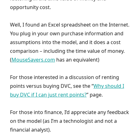
opportunity cost.
Well, I found an Excel spreadsheet on the Internet.
You plug in your own purchase information and
assumptions into the model, and it does a cost
comparison – including the time value of money.
(
MouseSavers.com
has an equivalent)
For those interested in a discussion of renting
points versus buying DVC, see the “
Why should I
buy DVC if I can just rent points?
” page.
For those into finance, I’d appreciate any feedback
on the model (as I’m a technologist and not a
financial analyst).