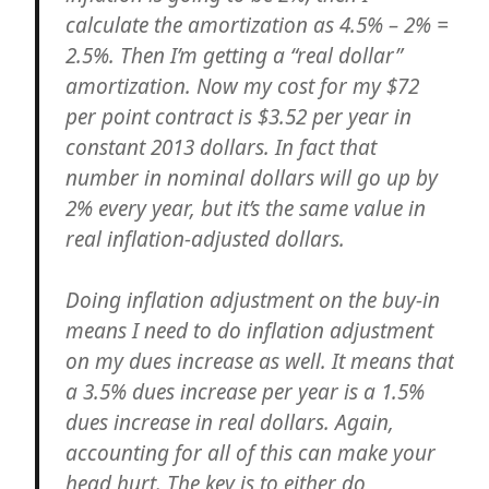
calculate the amortization as 4.5% – 2% =
2.5%. Then I’m getting a “real dollar”
amortization. Now my cost for my $72
per point contract is $3.52 per year in
constant 2013 dollars. In fact that
number in nominal dollars will go up by
2% every year, but it’s the same value in
real inflation-adjusted dollars.
Doing inflation adjustment on the buy-in
means I need to do inflation adjustment
on my dues increase as well. It means that
a 3.5% dues increase per year is a 1.5%
dues increase in real dollars. Again,
accounting for all of this can make your
head hurt. The key is to either do