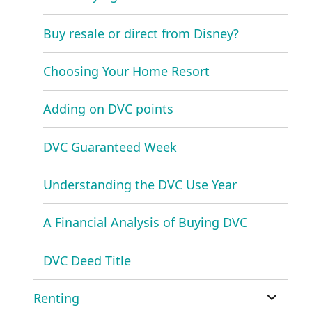
Buy resale or direct from Disney?
Choosing Your Home Resort
Adding on DVC points
DVC Guaranteed Week
Understanding the DVC Use Year
A Financial Analysis of Buying DVC
DVC Deed Title
expand
Renting
child