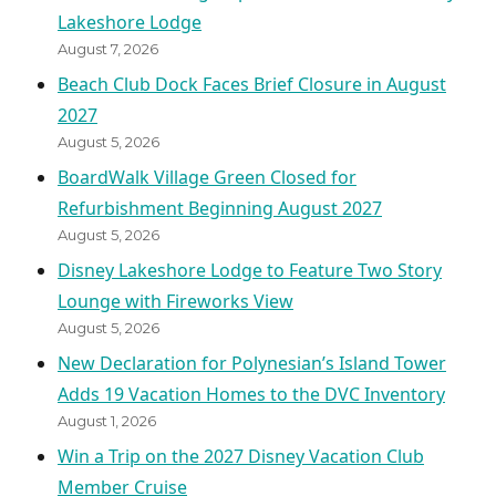
Lakeshore Lodge
August 7, 2026
Beach Club Dock Faces Brief Closure in August
2027
August 5, 2026
BoardWalk Village Green Closed for
Refurbishment Beginning August 2027
August 5, 2026
Disney Lakeshore Lodge to Feature Two Story
Lounge with Fireworks View
August 5, 2026
New Declaration for Polynesian’s Island Tower
Adds 19 Vacation Homes to the DVC Inventory
August 1, 2026
Win a Trip on the 2027 Disney Vacation Club
Member Cruise