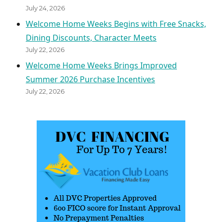
July 24, 2026
Welcome Home Weeks Begins with Free Snacks,
Dining Discounts, Character Meets
July 22, 2026
Welcome Home Weeks Brings Improved
Summer 2026 Purchase Incentives
July 22, 2026