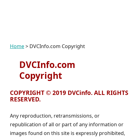
Home
>
DVCInfo.com Copyright
DVCInfo.com
Copyright
COPYRIGHT © 2019 DVCinfo. ALL RIGHTS
RESERVED.
Any reproduction, retransmissions, or
republication of all or part of any information or
images found on this site is expressly prohibited,