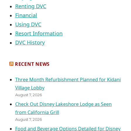
Renting DVC
Financial
Using DVC
Resort Information
DVC History
RECENT NEWS
Three Month Refurbishment Planned for Kidani
Village Lobby
August 7, 2026
Check Out Disney Lakeshore Lodge as Seen
from California Grill
August 7, 2026
Food and Beverage Options Detailed for Disney