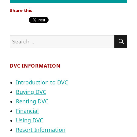
Share this:
SE
Search
for:
DVC INFORMATION
Introduction to DVC
Buying DVC
Renting DVC
Financial
Using DVC
Resort Information