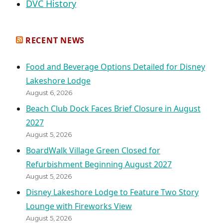
DVC History
RECENT NEWS
Food and Beverage Options Detailed for Disney
Lakeshore Lodge
August 6, 2026
Beach Club Dock Faces Brief Closure in August
2027
August 5, 2026
BoardWalk Village Green Closed for
Refurbishment Beginning August 2027
August 5, 2026
Disney Lakeshore Lodge to Feature Two Story
Lounge with Fireworks View
August 5, 2026