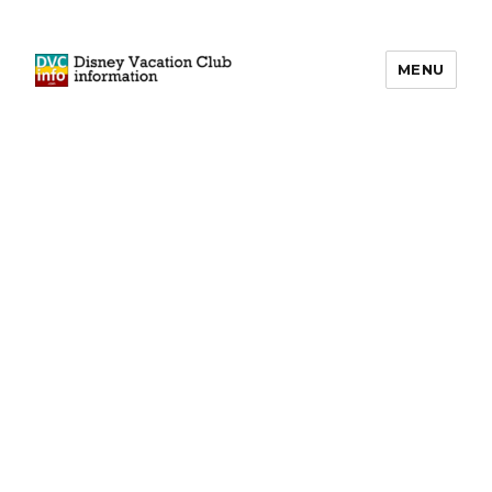
MENU
DVCinfo