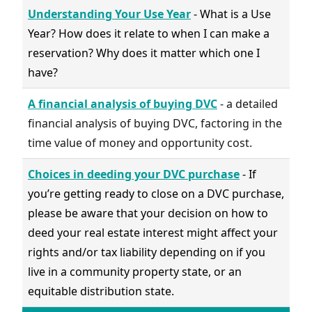
Understanding Your Use Year
- What is a Use
Year? How does it relate to when I can make a
reservation? Why does it matter which one I
have?
A financial analysis of buying DVC
- a detailed
financial analysis of buying DVC, factoring in the
time value of money and opportunity cost.
Choices in deeding your DVC purchase
- If
you’re getting ready to close on a DVC purchase,
please be aware that your decision on how to
deed your real estate interest might affect your
rights and/or tax liability depending on if you
live in a community property state, or an
equitable distribution state.