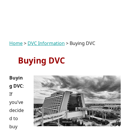
Home
>
DVC Information
>
Buying DVC
Buying DVC
Buyin
g DVC
:
If
you’ve
decide
d to
buy