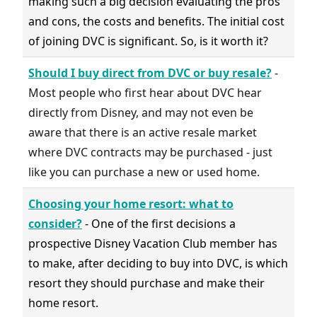
making such a big decision evaluating the pros
and cons, the costs and benefits. The initial cost
of joining DVC is significant. So, is it worth it?
Should I buy direct from DVC or buy resale?
-
Most people who first hear about DVC hear
directly from Disney, and may not even be
aware that there is an active resale market
where DVC contracts may be purchased - just
like you can purchase a new or used home.
Choosing your home resort: what to
consider?
- One of the first decisions a
prospective Disney Vacation Club member has
to make, after deciding to buy into DVC, is which
resort they should purchase and make their
home resort.