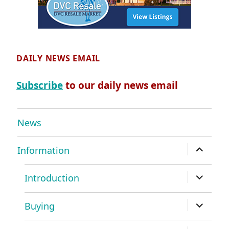
DAILY NEWS EMAIL
Subscribe
to our daily news email
News
expand
Information
child
menu
expand
Introduction
child
menu
expand
Buying
child
menu