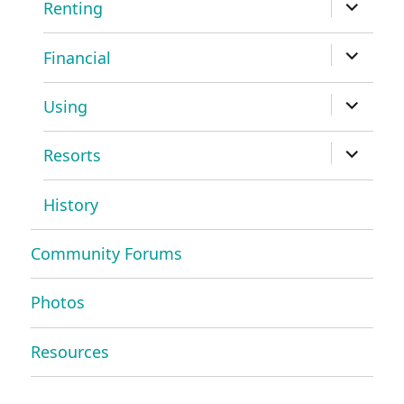
expand
Renting
child
menu
expand
Financial
child
menu
expand
Using
child
menu
expand
Resorts
child
menu
History
Community Forums
Photos
Resources