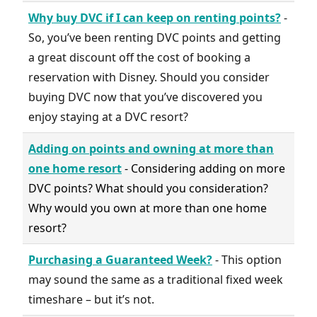
Why buy DVC if I can keep on renting points?
-
So, you’ve been renting DVC points and getting
a great discount off the cost of booking a
reservation with Disney. Should you consider
buying DVC now that you’ve discovered you
enjoy staying at a DVC resort?
Adding on points and owning at more than
one home resort
- Considering adding on more
DVC points? What should you consideration?
Why would you own at more than one home
resort?
Purchasing a Guaranteed Week?
- This option
may sound the same as a traditional fixed week
timeshare – but it’s not.