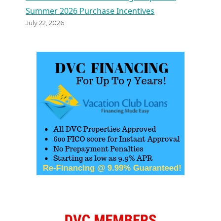
Summer 2026 Purchase Incentives
July 22, 2026