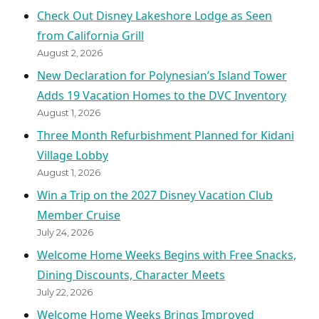
Check Out Disney Lakeshore Lodge as Seen
from California Grill
August 2, 2026
New Declaration for Polynesian’s Island Tower
Adds 19 Vacation Homes to the DVC Inventory
August 1, 2026
Three Month Refurbishment Planned for Kidani
Village Lobby
August 1, 2026
Win a Trip on the 2027 Disney Vacation Club
Member Cruise
July 24, 2026
Welcome Home Weeks Begins with Free Snacks,
Dining Discounts, Character Meets
July 22, 2026
Welcome Home Weeks Brings Improved