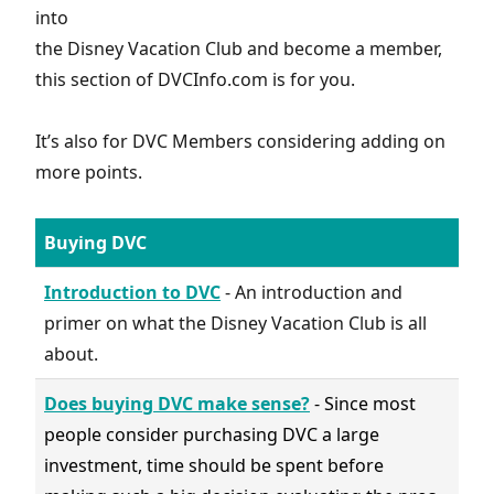
into
the Disney Vacation Club and become a member,
this section of DVCInfo.com is for you.
It’s also for DVC Members considering adding on
more points.
Buying DVC
Introduction to DVC
- An introduction and
primer on what the Disney Vacation Club is all
about.
Does buying DVC make sense?
- Since most
people consider purchasing DVC a large
investment, time should be spent before