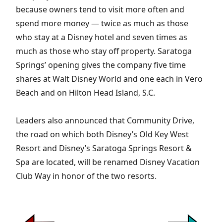
because owners tend to visit more often and
spend more money — twice as much as those
who stay at a Disney hotel and seven times as
much as those who stay off property. Saratoga
Springs’ opening gives the company five time
shares at Walt Disney World and one each in Vero
Beach and on Hilton Head Island, S.C.
Leaders also announced that Community Drive,
the road on which both Disney’s Old Key West
Resort and Disney’s Saratoga Springs Resort &
Spa are located, will be renamed Disney Vacation
Club Way in honor of the two resorts.