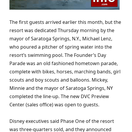
The first guests arrived earlier this month, but the
resort was dedicated Thursday morning by the
mayor of Saratoga Springs, N.Y., Michael Lenz,
who poured a pitcher of spring water into the
resort’s swimming pool. The Founder’s Day
Parade was an old fashioned hometown parade,
complete with bikes, horses, marching bands, girl
scouts and boy scouts and balloons. Mickey,
Minnie and the mayor of Saratoga Springs, NY
completed the line-up. The new DVC Preview
Center (sales office) was open to guests.
Disney executives said Phase One of the resort
was three-quarters sold, and they announced