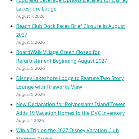
Food and Beverage Options Detailed for Disney
Lakeshore Lodge
August 7, 2026
Beach Club Dock Faces Brief Closure in August
2027
August 5, 2026
BoardWalk Village Green Closed for
Refurbishment Beginning August 2027
August 5, 2026
Disney Lakeshore Lodge to Feature Two Story
Lounge with Fireworks View
August 5, 2026
New Declaration for Polynesian’s Island Tower
Adds 19 Vacation Homes to the DVC Inventory
August 1, 2026
Win a Trip on the 2027 Disney Vacation Club