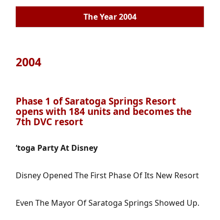
The Year 2004
2004
Phase 1 of Saratoga Springs Resort
opens with 184 units and becomes the
7th DVC resort
‘toga Party At Disney
Disney Opened The First Phase Of Its New Resort
Even The Mayor Of Saratoga Springs Showed Up.