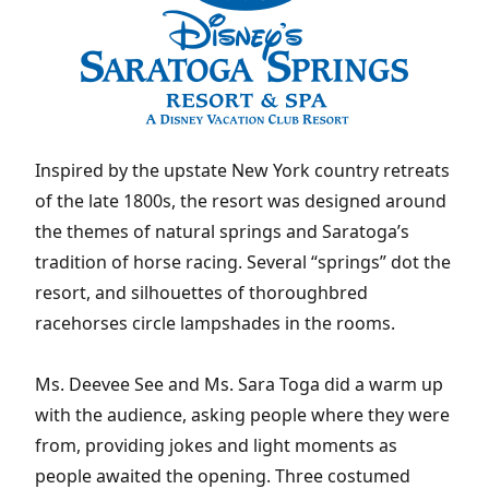
Inspired by the upstate New York country retreats
of the late 1800s, the resort was designed around
the themes of natural springs and Saratoga’s
tradition of horse racing. Several “springs” dot the
resort, and silhouettes of thoroughbred
racehorses circle lampshades in the rooms.
Ms. Deevee See and Ms. Sara Toga did a warm up
with the audience, asking people where they were
from, providing jokes and light moments as
people awaited the opening. Three costumed