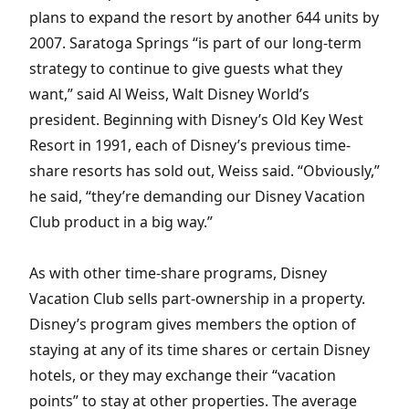
plans to expand the resort by another 644 units by
2007. Saratoga Springs “is part of our long-term
strategy to continue to give guests what they
want,” said Al Weiss, Walt Disney World’s
president. Beginning with Disney’s Old Key West
Resort in 1991, each of Disney’s previous time-
share resorts has sold out, Weiss said. “Obviously,”
he said, “they’re demanding our Disney Vacation
Club product in a big way.”
As with other time-share programs, Disney
Vacation Club sells part-ownership in a property.
Disney’s program gives members the option of
staying at any of its time shares or certain Disney
hotels, or they may exchange their “vacation
points” to stay at other properties. The average