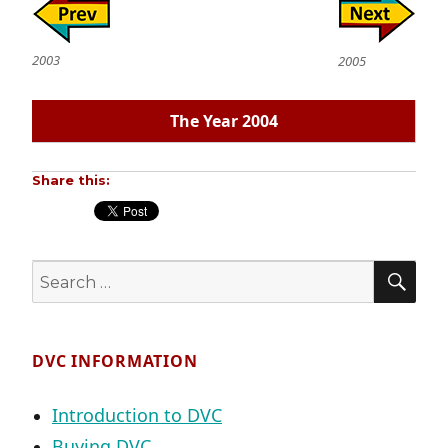
2003
2005
The Year 2004
Share this:
SE
Search
for:
DVC INFORMATION
Introduction to DVC
Buying DVC