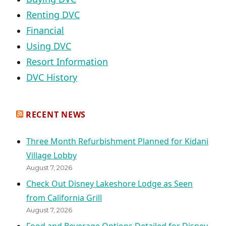
Renting DVC
Financial
Using DVC
Resort Information
DVC History
RECENT NEWS
Three Month Refurbishment Planned for Kidani
Village Lobby
August 7, 2026
Check Out Disney Lakeshore Lodge as Seen
from California Grill
August 7, 2026