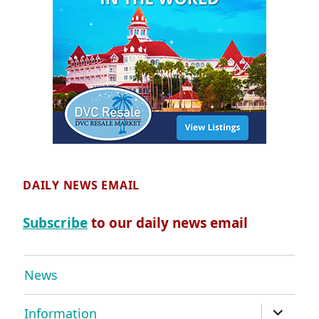
DAILY NEWS EMAIL
Subscribe
to our daily news email
News
expand
Information