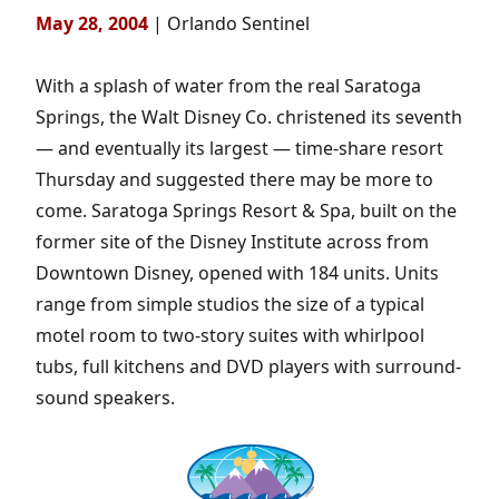
May 28, 2004
| Orlando Sentinel
With a splash of water from the real Saratoga
Springs, the Walt Disney Co. christened its seventh
— and eventually its largest — time-share resort
Thursday and suggested there may be more to
come. Saratoga Springs Resort & Spa, built on the
former site of the Disney Institute across from
Downtown Disney, opened with 184 units. Units
range from simple studios the size of a typical
motel room to two-story suites with whirlpool
tubs, full kitchens and DVD players with surround-
sound speakers.