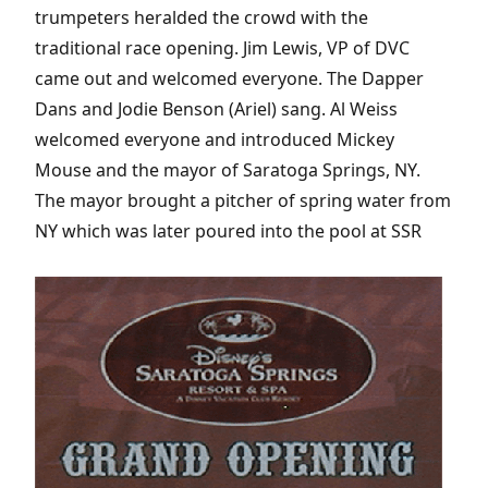
trumpeters heralded the crowd with the
traditional race opening. Jim Lewis, VP of DVC
came out and welcomed everyone. The Dapper
Dans and Jodie Benson (Ariel) sang. Al Weiss
welcomed everyone and introduced Mickey
Mouse and the mayor of Saratoga Springs, NY.
The mayor brought a pitcher of spring water from
NY which was later poured into the pool at SSR