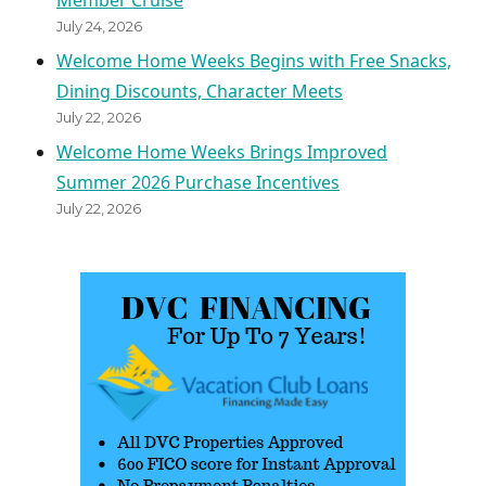
Member Cruise
July 24, 2026
Welcome Home Weeks Begins with Free Snacks,
Dining Discounts, Character Meets
July 22, 2026
Welcome Home Weeks Brings Improved
Summer 2026 Purchase Incentives
July 22, 2026