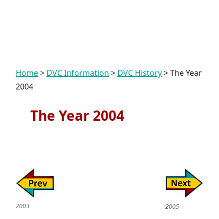
Home
>
DVC Information
>
DVC History
>
The Year
2004
The Year 2004
2003
2005