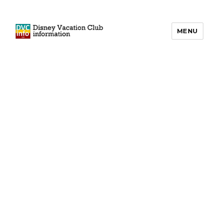
MENU
DVCinfo