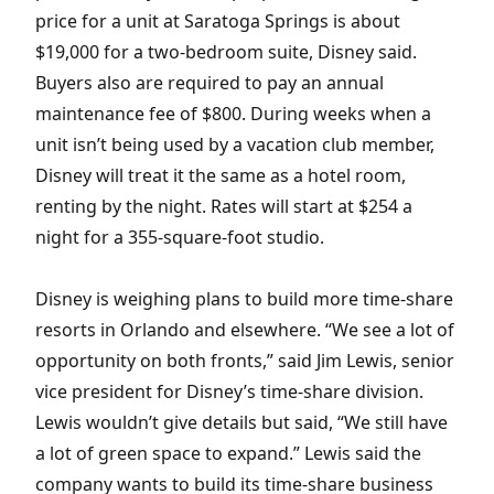
price for a unit at Saratoga Springs is about
$19,000 for a two-bedroom suite, Disney said.
Buyers also are required to pay an annual
maintenance fee of $800. During weeks when a
unit isn’t being used by a vacation club member,
Disney will treat it the same as a hotel room,
renting by the night. Rates will start at $254 a
night for a 355-square-foot studio.
Disney is weighing plans to build more time-share
resorts in Orlando and elsewhere. “We see a lot of
opportunity on both fronts,” said Jim Lewis, senior
vice president for Disney’s time-share division.
Lewis wouldn’t give details but said, “We still have
a lot of green space to expand.” Lewis said the
company wants to build its time-share business