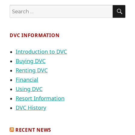
SE
Search
for:
DVC INFORMATION
Introduction to DVC
Buying DVC
Renting DVC
Financial
Using DVC
Resort Information
DVC History
RECENT NEWS