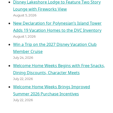
Disney Lakeshore Lodge to Feature Two Story
Lounge with Fireworks View
August 5, 2026
New Declaration for Polynesian’s Island Tower
Adds 19 Vacation Homes to the DVC Inventory
August 1, 2026
Win a Trip on the 2027 Disney Vacation Club
Member Cruise
July 24, 2026
Welcome Home Weeks Begins with Free Snacks,
Dining Discounts, Character Meets
July 22, 2026
Welcome Home Weeks Brings Improved
Summer 2026 Purchase Incentives
July 22, 2026