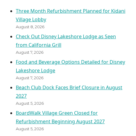
Three Month Refurbishment Planned for Kidani
Village Lobby
August 8, 2026
Check Out Disney Lakeshore Lodge as Seen
from California Grill
August 7, 2026
Food and Beverage Options Detailed for Disney
Lakeshore Lodge
August 7, 2026
Beach Club Dock Faces Brief Closure in August
2027
August 5, 2026
BoardWalk Village Green Closed for
Refurbishment Beginning August 2027
August 5, 2026