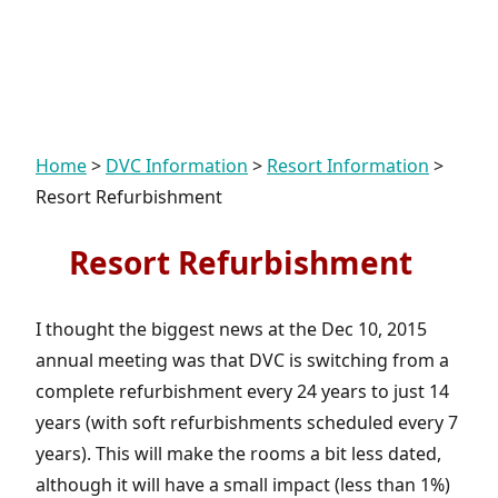
Home
>
DVC Information
>
Resort Information
>
Resort Refurbishment
Resort Refurbishment
I thought the biggest news at the Dec 10, 2015
annual meeting was that DVC is switching from a
complete refurbishment every 24 years to just 14
years (with soft refurbishments scheduled every 7
years). This will make the rooms a bit less dated,
although it will have a small impact (less than 1%)