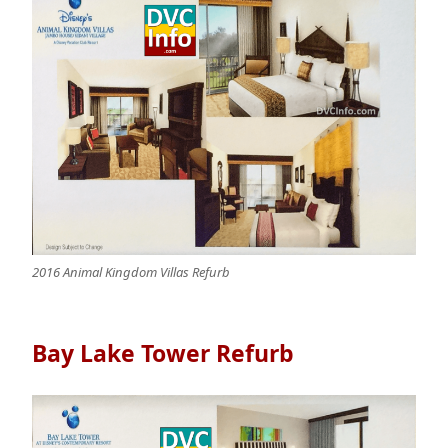
2016 Animal Kingdom Villas Refurb
Bay Lake Tower Refurb