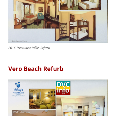
2016 Treehouse Villas Refurb
Vero Beach Refurb