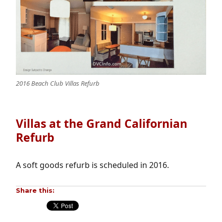
2016 Beach Club Villas Refurb
Villas at the Grand Californian
Refurb
A soft goods refurb is scheduled in 2016.
Share this: