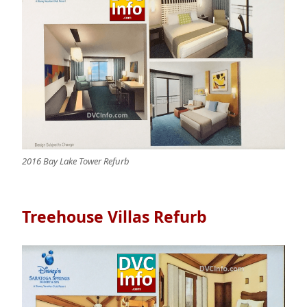
2016 Bay Lake Tower Refurb
Treehouse Villas Refurb