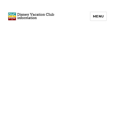
MENU
DVCinfo