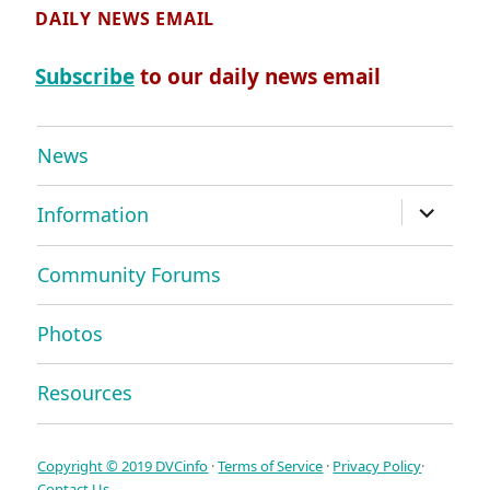
DAILY NEWS EMAIL
Subscribe
to our daily news email
News
expand
Information
child
menu
Community Forums
Photos
Resources
Copyright © 2019 DVCinfo
·
Terms of Service
·
Privacy Policy
·
Contact Us