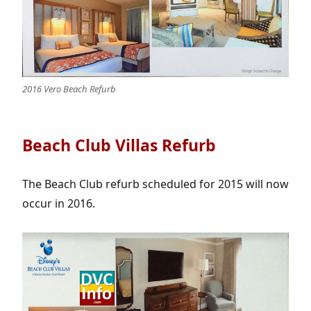
2016 Vero Beach Refurb
Beach Club Villas Refurb
The Beach Club refurb scheduled for 2015 will now
occur in 2016.