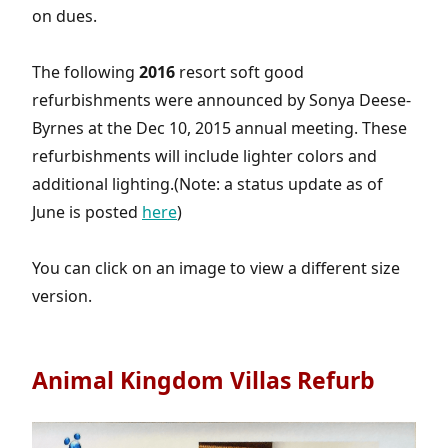
on dues.
The following
2016
resort soft good
refurbishments were announced by Sonya Deese-
Byrnes at the Dec 10, 2015 annual meeting. These
refurbishments will include lighter colors and
additional lighting.(Note: a status update as of
June is posted
here
)
You can click on an image to view a different size
version.
Animal Kingdom Villas Refurb