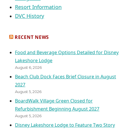
Resort Information
DVC History
RECENT NEWS
Food and Beverage Options Detailed for Disney
Lakeshore Lodge
August 6, 2026
Beach Club Dock Faces Brief Closure in August
2027
August 5, 2026
BoardWalk Village Green Closed for
Refurbishment Beginning August 2027
August 5, 2026
Disney Lakeshore Lodge to Feature Two Story