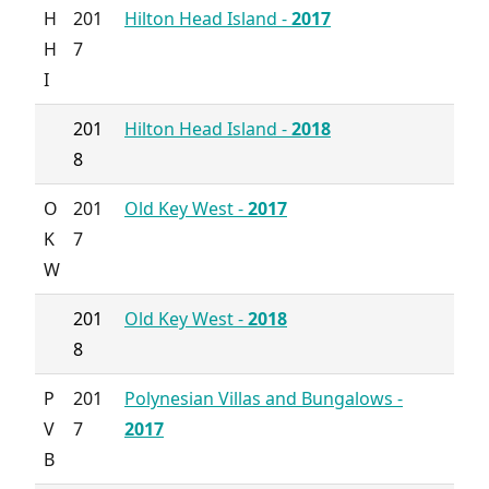
H
201
Hilton Head Island -
2017
H
7
I
201
Hilton Head Island -
2018
8
O
201
Old Key West -
2017
K
7
W
201
Old Key West -
2018
8
P
201
Polynesian Villas and Bungalows -
V
7
2017
B