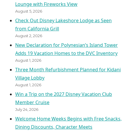
Lounge with Fireworks View
August 5, 2026
Check Out Disney Lakeshore Lodge as Seen
from California Grill
August 2, 2026
New Declaration for Polynesian’s Island Tower
Adds 19 Vacation Homes to the DVC Inventory
August 1, 2026
Three Month Refurbishment Planned for Kidani
Village Lobby
August 1, 2026
Win a Trip on the 2027 Disney Vacation Club
Member Cruise
July 24, 2026
Welcome Home Weeks Begins with Free Snacks,
Dining Discounts, Character Meets