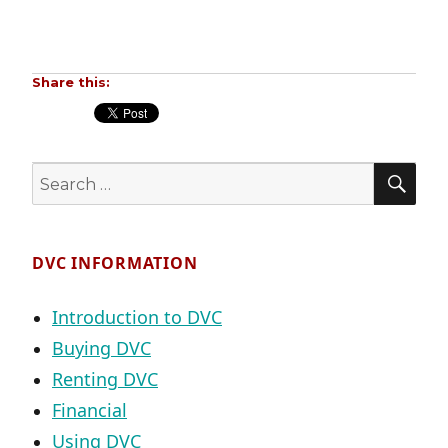
Share this:
SE
Search
for:
DVC INFORMATION
Introduction to DVC
Buying DVC
Renting DVC
Financial
Using DVC