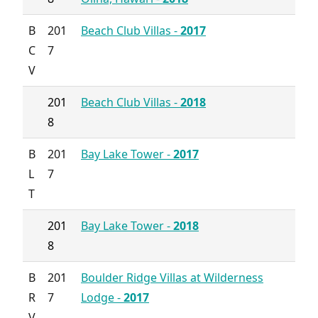
B
201
Beach Club Villas -
2017
C
7
V
201
Beach Club Villas -
2018
8
B
201
Bay Lake Tower -
2017
L
7
T
201
Bay Lake Tower -
2018
8
B
201
Boulder Ridge Villas at Wilderness
R
7
Lodge -
2017
V