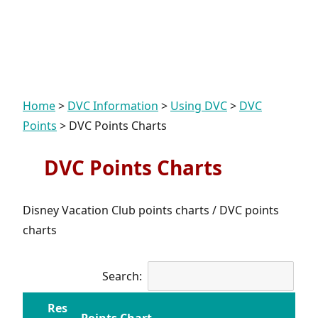
Home
>
DVC Information
>
Using DVC
>
DVC
Points
>
DVC Points Charts
DVC Points Charts
Disney Vacation Club points charts / DVC points
charts
Search:
Res