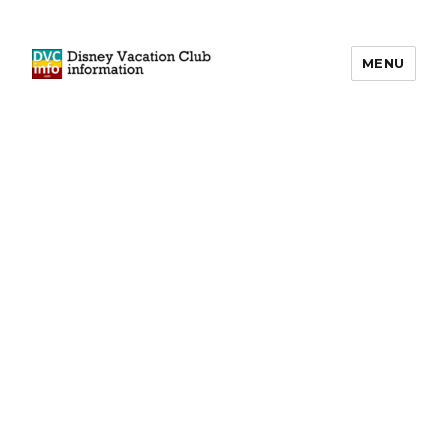
MENU
DVCinfo