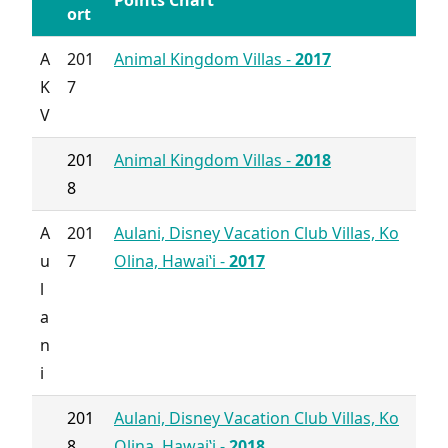
Points Chart
ort
A
201
Animal Kingdom Villas -
2017
K
7
V
201
Animal Kingdom Villas -
2018
8
A
201
Aulani, Disney Vacation Club Villas, Ko
u
7
Olina, Hawai‛i -
2017
l
a
n
i
201
Aulani, Disney Vacation Club Villas, Ko
8
Olina, Hawai‛i -
2018