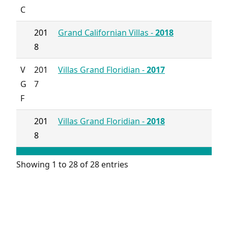
C
201
Grand Californian Villas -
2018
8
V
201
Villas Grand Floridian -
2017
G
7
F
201
Villas Grand Floridian -
2018
8
Showing 1 to 28 of 28 entries