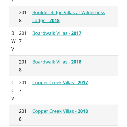
201
Boulder Ridge Villas at Wilderness
8
Lodge -
2018
B
201
Boardwalk Villas -
2017
W
7
V
201
Boardwalk Villas -
2018
8
C
201
Copper Creek Villas -
2017
C
7
V
201
Copper Creek Villas -
2018
8