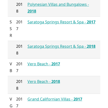
201
Polynesian Villas and Bungalows -
8
2018
S
201
Saratoga Springs Resort & Spa -
2017
S
7
R
201
Saratoga Springs Resort & Spa -
2018
8
V
201
Vero Beach -
2017
B
7
201
Vero Beach -
2018
8
V
201
Grand Californian Villas -
2017
G
7