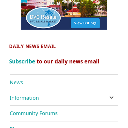
DAILY NEWS EMAIL
Subscribe
to our daily news email
News
expand
Information
child
menu
Community Forums