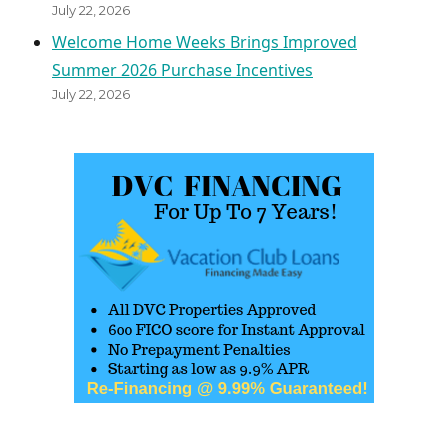
July 22, 2026
Welcome Home Weeks Brings Improved
Summer 2026 Purchase Incentives
July 22, 2026