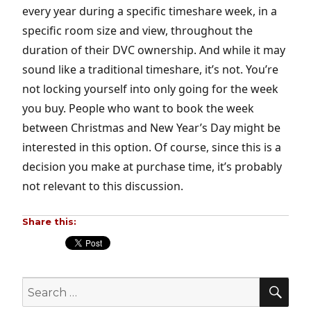
every year during a specific timeshare week, in a
specific room size and view, throughout the
duration of their DVC ownership. And while it may
sound like a traditional timeshare, it’s not. You’re
not locking yourself into only going for the week
you buy. People who want to book the week
between Christmas and New Year’s Day might be
interested in this option. Of course, since this is a
decision you make at purchase time, it’s probably
not relevant to this discussion.
Share this:
SE
Search
for: