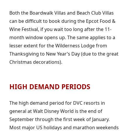
Both the Boardwalk Villas and Beach Club Villas
can be difficult to book during the Epcot Food &
Wine Festival, if you wait too long after the 11-
month window opens up. The same applies to a
lesser extent for the Wilderness Lodge from
Thanksgiving to New Year’s Day (due to the great
Christmas decorations).
HIGH DEMAND PERIODS
The high demand period for DVC resorts in
general at Walt Disney World is the end of
September through the first week of January.
Most major US holidays and marathon weekends