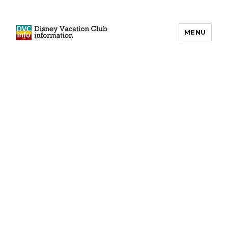
MENU
DVCinfo