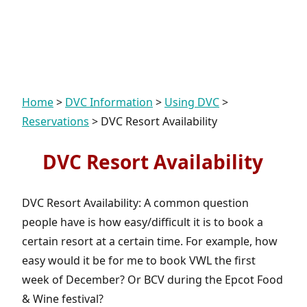
Home
>
DVC Information
>
Using DVC
>
Reservations
>
DVC Resort Availability
DVC Resort Availability
DVC Resort Availability: A common question
people have is how easy/difficult it is to book a
certain resort at a certain time. For example, how
easy would it be for me to book VWL the first
week of December? Or BCV during the Epcot Food
& Wine festival?