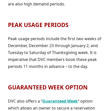
are also high demand periods.
PEAK USAGE PERIODS
Peak usage periods include the first two weeks of
December, December 23 through January 2, and
Tuesday to Saturday of Thanksgiving week. It is
imperative that DVC members book these peak
periods 11 months in advance – to the day.
GUARANTEED WEEK OPTION
DVC also offers a “
Guaranteed Week
” option
which allows an owner to secure a reservation