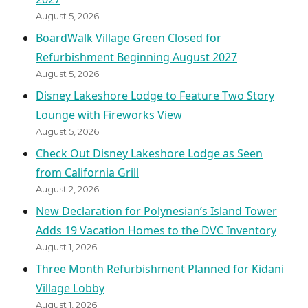
August 5, 2026
BoardWalk Village Green Closed for
Refurbishment Beginning August 2027
August 5, 2026
Disney Lakeshore Lodge to Feature Two Story
Lounge with Fireworks View
August 5, 2026
Check Out Disney Lakeshore Lodge as Seen
from California Grill
August 2, 2026
New Declaration for Polynesian’s Island Tower
Adds 19 Vacation Homes to the DVC Inventory
August 1, 2026
Three Month Refurbishment Planned for Kidani
Village Lobby
August 1, 2026