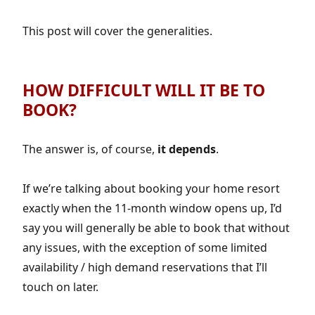
This post will cover the generalities.
HOW DIFFICULT WILL IT BE TO
BOOK?
The answer is, of course,
it depends
.
If we’re talking about booking your home resort
exactly when the 11-month window opens up, I’d
say you will generally be able to book that without
any issues, with the exception of some limited
availability / high demand reservations that I’ll
touch on later.