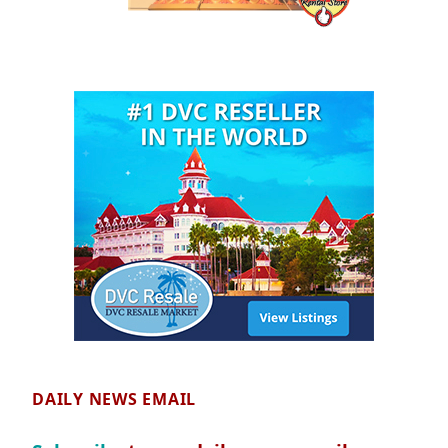
DAILY NEWS EMAIL