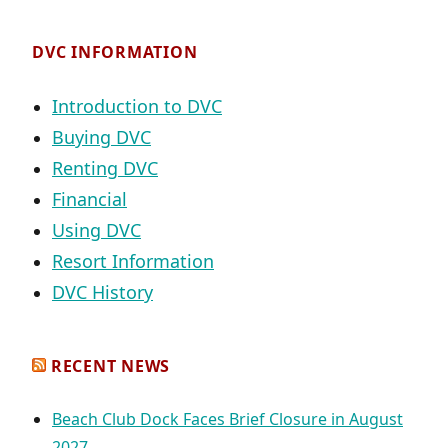
DVC INFORMATION
Introduction to DVC
Buying DVC
Renting DVC
Financial
Using DVC
Resort Information
DVC History
RECENT NEWS
Beach Club Dock Faces Brief Closure in August
2027