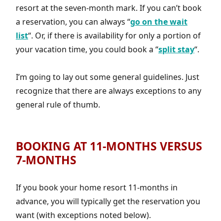
resort at the seven-month mark. If you can’t book
a reservation, you can always “
go on the wait
list
“. Or, if there is availability for only a portion of
your vacation time, you could book a “
split stay
“.
I’m going to lay out some general guidelines. Just
recognize that there are always exceptions to any
general rule of thumb.
BOOKING AT 11-MONTHS VERSUS
7-MONTHS
If you book your home resort 11-months in
advance, you will typically get the reservation you
want (with exceptions noted below).