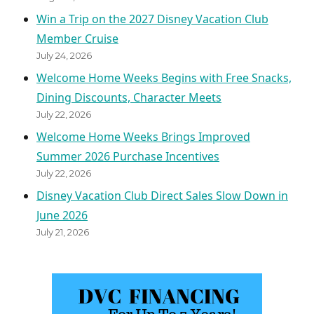
Win a Trip on the 2027 Disney Vacation Club
Member Cruise
July 24, 2026
Welcome Home Weeks Begins with Free Snacks,
Dining Discounts, Character Meets
July 22, 2026
Welcome Home Weeks Brings Improved
Summer 2026 Purchase Incentives
July 22, 2026
Disney Vacation Club Direct Sales Slow Down in
June 2026
July 21, 2026