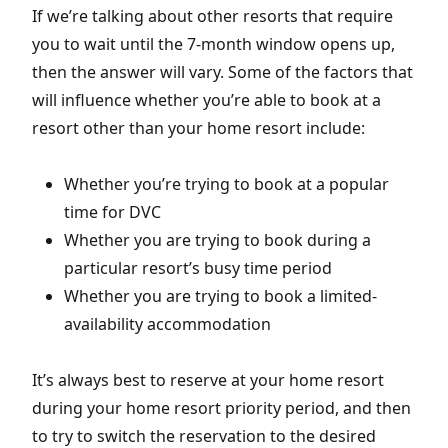
If we’re talking about other resorts that require
you to wait until the 7-month window opens up,
then the answer will vary. Some of the factors that
will influence whether you’re able to book at a
resort other than your home resort include:
Whether you’re trying to book at a popular
time for DVC
Whether you are trying to book during a
particular resort’s busy time period
Whether you are trying to book a limited-
availability accommodation
It’s always best to reserve at your home resort
during your home resort priority period, and then
to try to switch the reservation to the desired