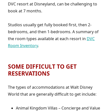
DVC resort at Disneyland, can be challenging to
book at 7 months.
Studios usually get fully booked first, then 2-
bedrooms, and then 1-bedrooms. A summary of
the room types available at each resort in
DVC
Room Inventory
.
SOME DIFFICULT TO GET
RESERVATIONS
The types of accommodations at Walt Disney
World that are generally difficult to get include:
Animal Kingdom Villas – Concierge and Value