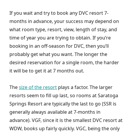
If you wait and try to book any DVC resort 7-
months in advance, your success may depend on
what room type, resort, view, length of stay, and
time of year you are trying to obtain. If you’re
booking in an off-season for DVC, then you’ll
probably get what you want. The longer the
desired reservation for a single room, the harder
it will be to get it at 7 months out.
The
size of the resort
plays a factor. The larger
resorts seem to fill up last, so rooms at Saratoga
Springs Resort are typically the last to go (SSR is
generally always available at 7-months in
advance). VGF, since it is the smallest DVC resort at
WDW, books up fairly quickly. VGC, being the only