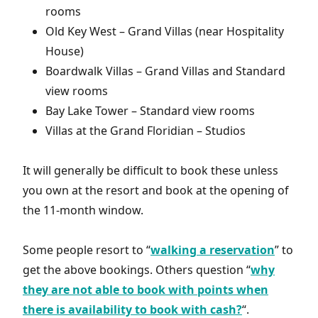
rooms
Old Key West – Grand Villas (near Hospitality
House)
Boardwalk Villas – Grand Villas and Standard
view rooms
Bay Lake Tower – Standard view rooms
Villas at the Grand Floridian – Studios
It will generally be difficult to book these unless
you own at the resort and book at the opening of
the 11-month window.
Some people resort to “
walking a reservation
” to
get the above bookings. Others question “
why
they are not able to book with points when
there is availability to book with cash?
“.