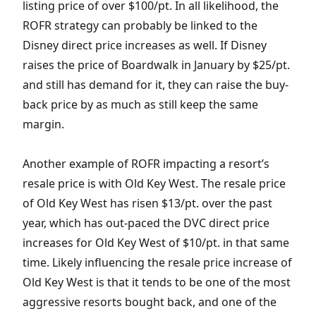
listing price of over $100/pt. In all likelihood, the
ROFR strategy can probably be linked to the
Disney direct price increases as well. If Disney
raises the price of Boardwalk in January by $25/pt.
and still has demand for it, they can raise the buy-
back price by as much as still keep the same
margin.
Another example of ROFR impacting a resort’s
resale price is with Old Key West. The resale price
of Old Key West has risen $13/pt. over the past
year, which has out-paced the DVC direct price
increases for Old Key West of $10/pt. in that same
time. Likely influencing the resale price increase of
Old Key West is that it tends to be one of the most
aggressive resorts bought back, and one of the