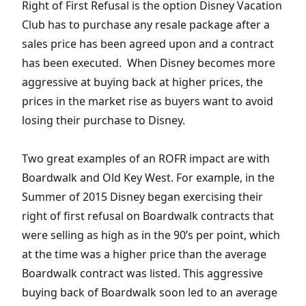
Right of First Refusal is the option Disney Vacation
Club has to purchase any resale package after a
sales price has been agreed upon and a contract
has been executed. When Disney becomes more
aggressive at buying back at higher prices, the
prices in the market rise as buyers want to avoid
losing their purchase to Disney.
Two great examples of an ROFR impact are with
Boardwalk and Old Key West. For example, in the
Summer of 2015 Disney began exercising their
right of first refusal on Boardwalk contracts that
were selling as high as in the 90’s per point, which
at the time was a higher price than the average
Boardwalk contract was listed. This aggressive
buying back of Boardwalk soon led to an average