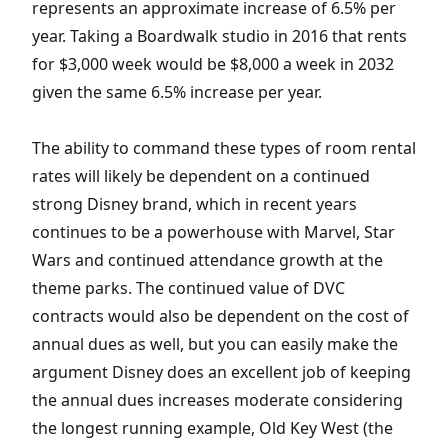
represents an approximate increase of 6.5% per
year. Taking a Boardwalk studio in 2016 that rents
for $3,000 week would be $8,000 a week in 2032
given the same 6.5% increase per year.
The ability to command these types of room rental
rates will likely be dependent on a continued
strong Disney brand, which in recent years
continues to be a powerhouse with Marvel, Star
Wars and continued attendance growth at the
theme parks. The continued value of DVC
contracts would also be dependent on the cost of
annual dues as well, but you can easily make the
argument Disney does an excellent job of keeping
the annual dues increases moderate considering
the longest running example, Old Key West (the