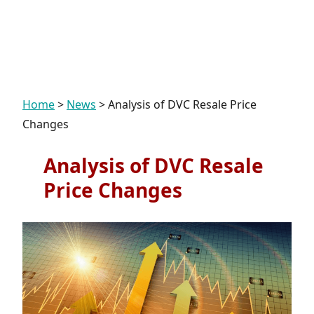
Home
>
News
>
Analysis of DVC Resale Price
Changes
Analysis of DVC Resale
Price Changes