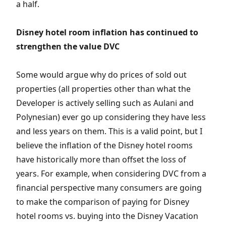
a half.
Disney hotel room inflation has continued to
strengthen the value DVC
Some would argue why do prices of sold out
properties (all properties other than what the
Developer is actively selling such as Aulani and
Polynesian) ever go up considering they have less
and less years on them. This is a valid point, but I
believe the inflation of the Disney hotel rooms
have historically more than offset the loss of
years. For example, when considering DVC from a
financial perspective many consumers are going
to make the comparison of paying for Disney
hotel rooms vs. buying into the Disney Vacation