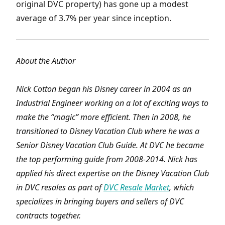
original DVC property) has gone up a modest
average of 3.7% per year since inception.
About the Author
Nick Cotton began his Disney career in 2004 as an
Industrial Engineer working on a lot of exciting ways to
make the “magic” more efficient. Then in 2008, he
transitioned to Disney Vacation Club where he was a
Senior Disney Vacation Club Guide. At DVC he became
the top performing guide from 2008-2014. Nick has
applied his direct expertise on the Disney Vacation Club
in DVC resales as part of
DVC Resale Market
, which
specializes in bringing buyers and sellers of DVC
contracts together.