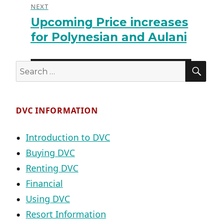
NEXT
Upcoming Price increases
Next
post:
for Polynesian and Aulani
SE
Search
for:
DVC INFORMATION
Introduction to DVC
Buying DVC
Renting DVC
Financial
Using DVC
Resort Information