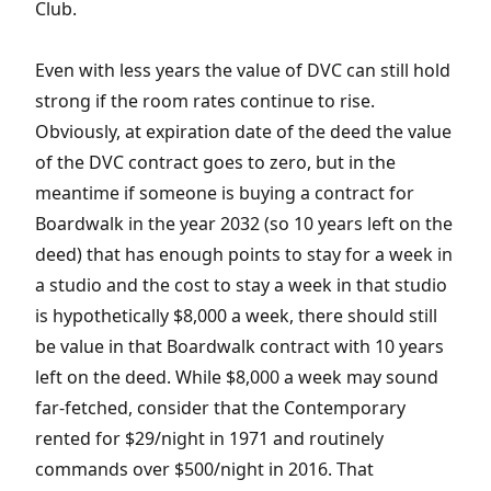
Club.
Even with less years the value of DVC can still hold
strong if the room rates continue to rise.
Obviously, at expiration date of the deed the value
of the DVC contract goes to zero, but in the
meantime if someone is buying a contract for
Boardwalk in the year 2032 (so 10 years left on the
deed) that has enough points to stay for a week in
a studio and the cost to stay a week in that studio
is hypothetically $8,000 a week, there should still
be value in that Boardwalk contract with 10 years
left on the deed. While $8,000 a week may sound
far-fetched, consider that the Contemporary
rented for $29/night in 1971 and routinely
commands over $500/night in 2016. That