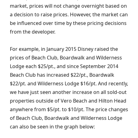
market, prices will not change overnight based on
a decision to raise prices. However, the market can
be influenced over time by these pricing decisions
from the developer.
For example, in January 2015 Disney raised the
prices of Beach Club, Boardwalk and Wilderness
Lodge each $25/pt., and since September 2014
Beach Club has increased $22/pt., Boardwalk
$22/pt. and Wilderness Lodge $16/pt. And recently,
we have just seen another increase on all sold-out
properties outside of Vero Beach and Hilton Head
anywhere from $5/pt. to $10/pt. The price changes
of Beach Club, Boardwalk and Wilderness Lodge
can also be seen in the graph below: