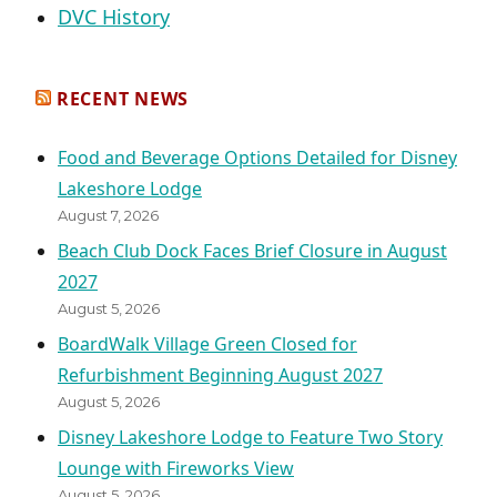
DVC History
RECENT NEWS
Food and Beverage Options Detailed for Disney
Lakeshore Lodge
August 7, 2026
Beach Club Dock Faces Brief Closure in August
2027
August 5, 2026
BoardWalk Village Green Closed for
Refurbishment Beginning August 2027
August 5, 2026
Disney Lakeshore Lodge to Feature Two Story
Lounge with Fireworks View
August 5, 2026