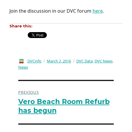
Join the discussion in our DVC forum
here
.
Share this:
Author
DVCinfo
Posted
March 2, 2016
Categories
DVC Data
DVC News
,
,
on
News
Post
PREVIOUS
navigation
Vero Beach Room Refurb
Previous
post:
has begun