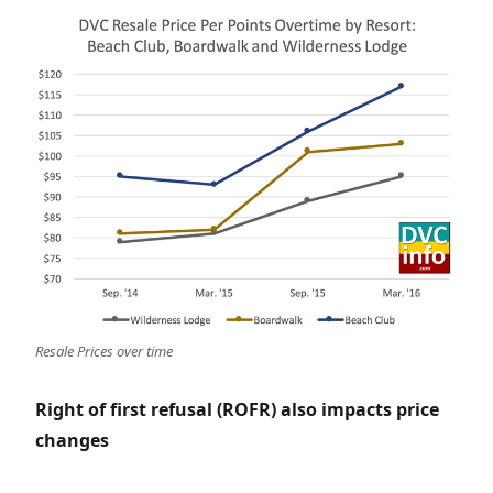
Resale Prices over time
Right of first refusal (ROFR) also impacts price
changes