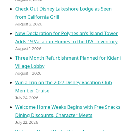
Check Out Disney Lakeshore Lodge as Seen
from California Grill
August 2, 2026
New Declaration for Polynesian’s Island Tower
Adds 19 Vacation Homes to the DVC Inventory
August 1, 2026
Three Month Refurbishment Planned for Kidani
Village Lobby
August 1, 2026
Win a Trip on the 2027 Disney Vacation Club
Member Cruise
July 24, 2026
Welcome Home Weeks Begins with Free Snacks,
Dining Discounts, Character Meets
July 22, 2026