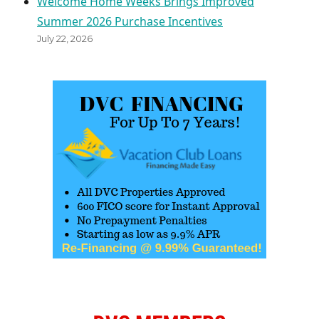
Welcome Home Weeks Brings Improved
Summer 2026 Purchase Incentives
July 22, 2026