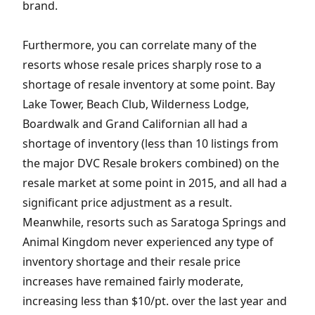
brand.
Furthermore, you can correlate many of the
resorts whose resale prices sharply rose to a
shortage of resale inventory at some point. Bay
Lake Tower, Beach Club, Wilderness Lodge,
Boardwalk and Grand Californian all had a
shortage of inventory (less than 10 listings from
the major DVC Resale brokers combined) on the
resale market at some point in 2015, and all had a
significant price adjustment as a result.
Meanwhile, resorts such as Saratoga Springs and
Animal Kingdom never experienced any type of
inventory shortage and their resale price
increases have remained fairly moderate,
increasing less than $10/pt. over the last year and