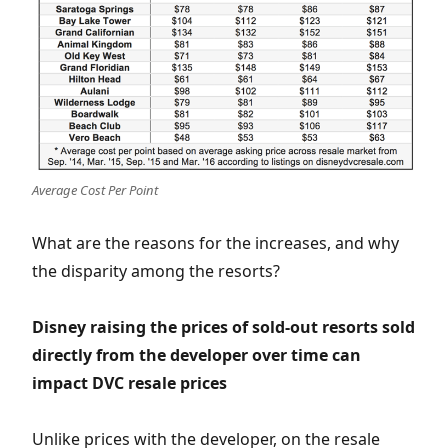
Average Cost Per Point
What are the reasons for the increases, and why
the disparity among the resorts?
Disney raising the prices of sold-out resorts sold
directly from the developer over time can
impact DVC resale prices
Unlike prices with the developer, on the resale