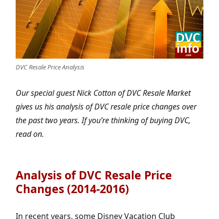
DVC Resale Price Analysis
Our special guest Nick Cotton of DVC Resale Market
gives us his analysis of DVC resale price changes over
the past two years. If you’re thinking of buying DVC,
read on.
Analysis of DVC Resale Price
Changes (2014-2016)
In recent years, some Disney Vacation Club