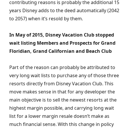
contributing reasons is probably the additional 15
years Disney adds to the deed automatically (2042
to 2057) when it’s resold by them.
In May of 2015, Disney Vacation Club stopped
wait listing Members and Prospects for Grand
Floridian, Grand Californian and Beach Club
Part of the reason can probably be attributed to
very long wait lists to purchase any of those three
resorts directly from Disney Vacation Club. This
move makes sense in that for any developer the
main objective is to sell the newest resorts at the
highest margin possible, and carrying long wait
list for a lower margin resale doesn’t make as
much financial sense. With this change in policy