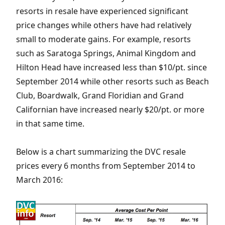
resorts in resale have experienced significant
price changes while others have had relatively
small to moderate gains. For example, resorts
such as Saratoga Springs, Animal Kingdom and
Hilton Head have increased less than $10/pt. since
September 2014 while other resorts such as Beach
Club, Boardwalk, Grand Floridian and Grand
Californian have increased nearly $20/pt. or more
in that same time.
Below is a chart summarizing the DVC resale
prices every 6 months from September 2014 to
March 2016: