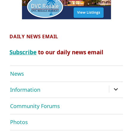
DAILY NEWS EMAIL
Subscribe
to our daily news email
News
expand
Information
child
menu
Community Forums
Photos