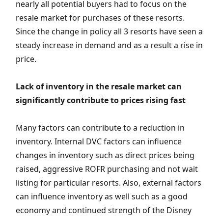
nearly all potential buyers had to focus on the
resale market for purchases of these resorts.
Since the change in policy all 3 resorts have seen a
steady increase in demand and as a result a rise in
price.
Lack of inventory in the resale market can
significantly contribute to prices rising fast
Many factors can contribute to a reduction in
inventory. Internal DVC factors can influence
changes in inventory such as direct prices being
raised, aggressive ROFR purchasing and not wait
listing for particular resorts. Also, external factors
can influence inventory as well such as a good
economy and continued strength of the Disney