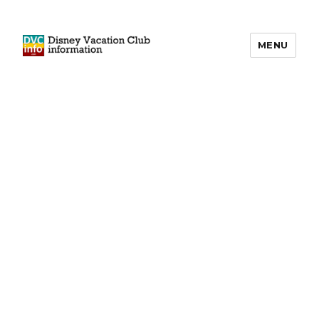
MENU
DVCinfo