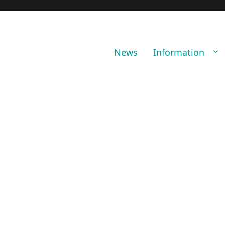
News
Information