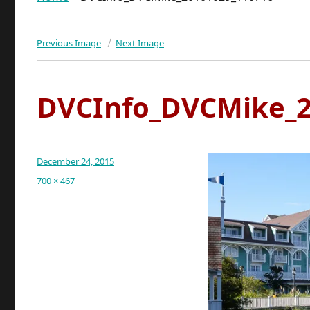
Previous Image
Next Image
DVCInfo_DVCMike_2
Posted
December 24, 2015
on
Full
700 × 467
size