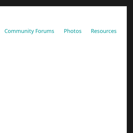
Community Forums
Photos
Resources