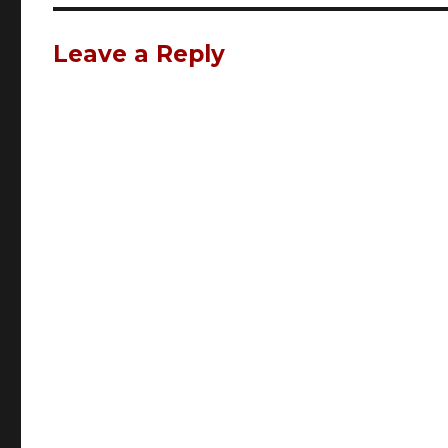
Leave a Reply