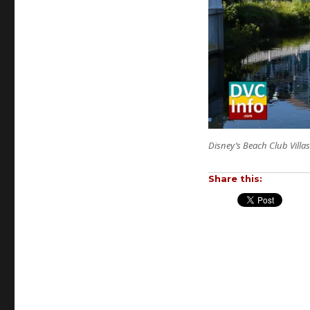
Disney’s Beach Club Villas
Share this: