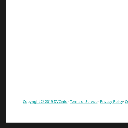
Copyright © 2019 DVCinfo
·
Terms of Service
·
Privacy Policy
·
C