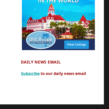
DAILY NEWS EMAIL
Subscribe
to our daily news email