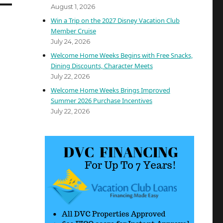
August 1, 2026
Win a Trip on the 2027 Disney Vacation Club
Member Cruise
July 24, 2026
Welcome Home Weeks Begins with Free Snacks,
Dining Discounts, Character Meets
July 22, 2026
Welcome Home Weeks Brings Improved
Summer 2026 Purchase Incentives
July 22, 2026