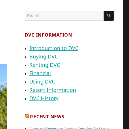
SEARC
Search
for:
DVC INFORMATION
Introduction to DVC
Buying DVC
Renting DVC
Financial
Using DVC
Resort Information
DVC History
RECENT NEWS
Food and Beverage Options Detailed for Disney