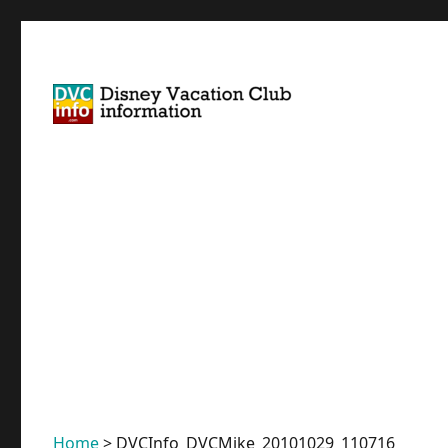
Disney Vacation Club Information
DVCinfo
Home
>
DVCInfo_DVCMike_20101029_110716