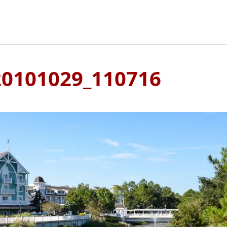
0101029_110716