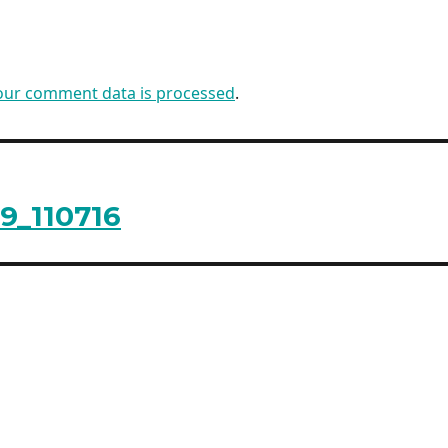
our comment data is processed
.
9_110716