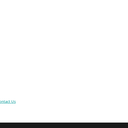
ontact Us