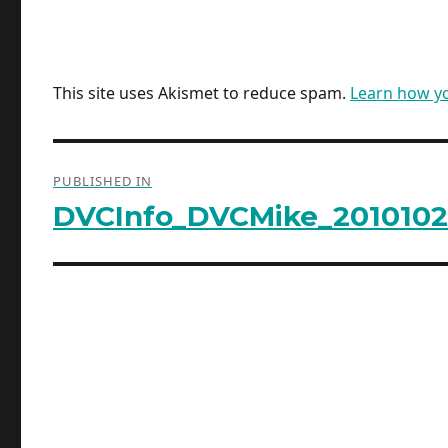
This site uses Akismet to reduce spam.
Learn how y
Post
PUBLISHED IN
navigation
DVCInfo_DVCMike_2010102