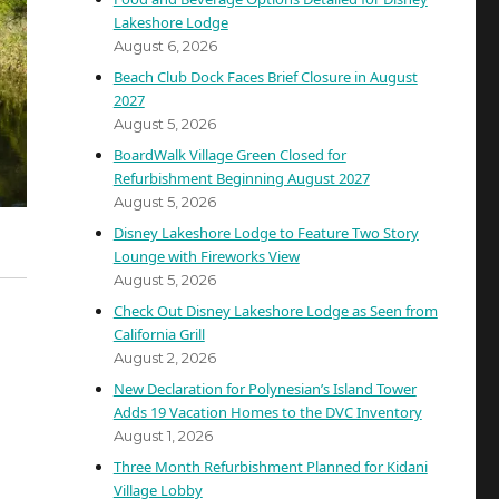
Lakeshore Lodge
August 6, 2026
Beach Club Dock Faces Brief Closure in August
2027
August 5, 2026
BoardWalk Village Green Closed for
Refurbishment Beginning August 2027
August 5, 2026
Disney Lakeshore Lodge to Feature Two Story
Lounge with Fireworks View
August 5, 2026
Check Out Disney Lakeshore Lodge as Seen from
California Grill
August 2, 2026
New Declaration for Polynesian’s Island Tower
Adds 19 Vacation Homes to the DVC Inventory
August 1, 2026
Three Month Refurbishment Planned for Kidani
Village Lobby