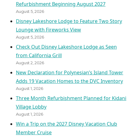
Refurbishment Beginning August 2027
August 5, 2026
Disney Lakeshore Lodge to Feature Two Story
Lounge with Fireworks View
August 5, 2026
Check Out Disney Lakeshore Lodge as Seen
from California Grill
August 2, 2026
New Declaration for Polynesian’s Island Tower
Adds 19 Vacation Homes to the DVC Inventory
August 1, 2026
Three Month Refurbishment Planned for Kidani
Village Lobby
August 1, 2026
Win a Trip on the 2027 Disney Vacation Club
Member Cruise