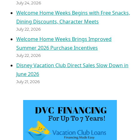
July 24, 2026
Welcome Home Weeks Begins with Free Snacks,
Dining Discounts, Character Meets
July 22, 2026
Welcome Home Weeks Brings Improved
Summer 2026 Purchase Incentives
July 22, 2026
Disney Vacation Club Direct Sales Slow Down in
June 2026
July 21, 2026