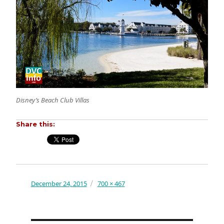
Disney’s Beach Club Villas
Share this:
Posted
December 24, 2015
Full
700 × 467
on
size