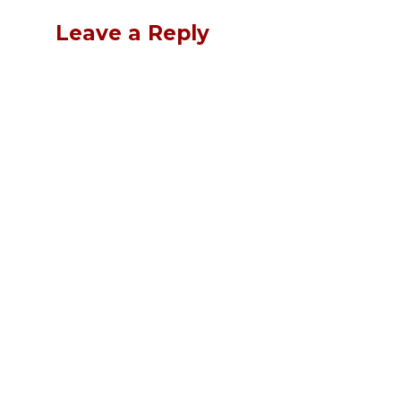
Leave a Reply