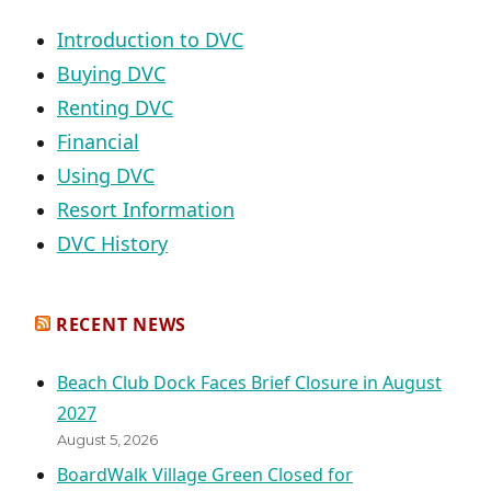
Introduction to DVC
Buying DVC
Renting DVC
Financial
Using DVC
Resort Information
DVC History
RECENT NEWS
Beach Club Dock Faces Brief Closure in August
2027
August 5, 2026
BoardWalk Village Green Closed for