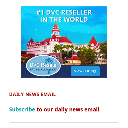
DAILY NEWS EMAIL
Subscribe
to our daily news email