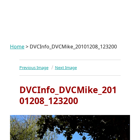
Home
>
DVCInfo_DVCMike_20101208_123200
Previous Image
Next Image
DVCInfo_DVCMike_201
01208_123200