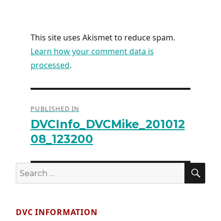
This site uses Akismet to reduce spam.
Learn how your comment data is
processed
.
Post
PUBLISHED IN
navigation
DVCInfo_DVCMike_201012
08_123200
SE
Search
for:
DVC INFORMATION