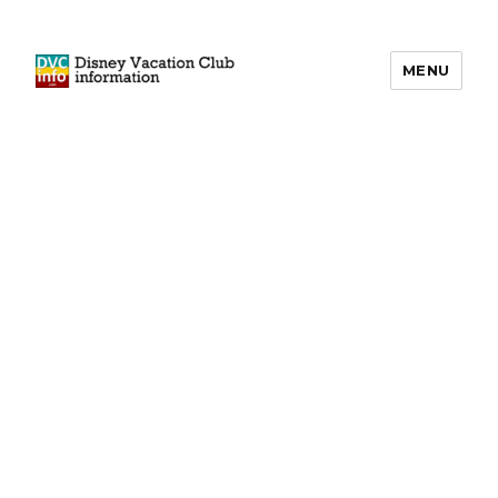
MENU
DVCinfo