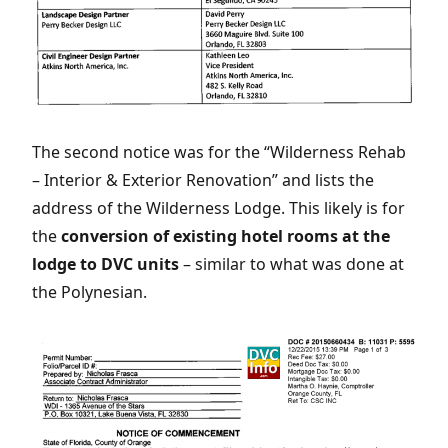
The second notice was for the “Wilderness Rehab
– Interior & Exterior Renovation” and lists the
address of the Wilderness Lodge. This likely is for
the
conversion of existing hotel rooms at the
lodge to DVC units
– similar to what was done at
the Polynesian.