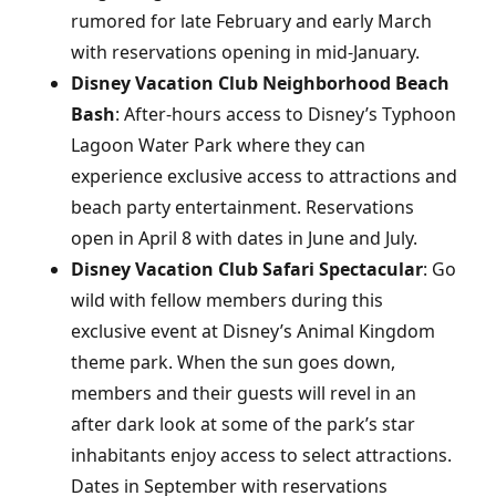
rumored for late February and early March
with reservations opening in mid-January.
Disney Vacation Club Neighborhood Beach
Bash
: After-hours access to Disney’s Typhoon
Lagoon Water Park where they can
experience exclusive access to attractions and
beach party entertainment. Reservations
open in April 8 with dates in June and July.
Disney Vacation Club Safari Spectacular
: Go
wild with fellow members during this
exclusive event at Disney’s Animal Kingdom
theme park. When the sun goes down,
members and their guests will revel in an
after dark look at some of the park’s star
inhabitants enjoy access to select attractions.
Dates in September with reservations