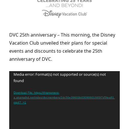
DVC 25th anniversary – This morning, the Disney
Vacation Club unveiled their plans for special
events and discounts to celebrate the 25th
anniversary of DVC.
Video
Media error: Format(s) not supported or source(s) not
found
Player
Download File: https://thismoment-
a.akamaihd.net/video/dvcmembers/2dc50e39603b03090601665f7d5fea81.
mp4?_=1