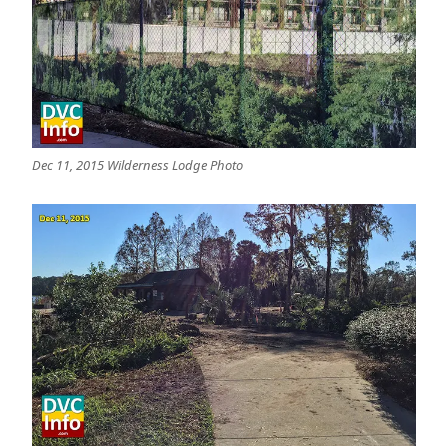
Dec 11, 2015 Wilderness Lodge Photo