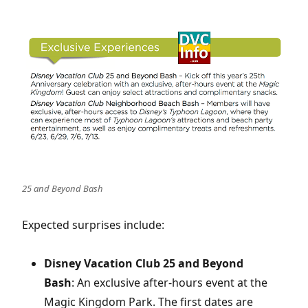
25 and Beyond Bash
Expected surprises include:
Disney Vacation Club 25 and Beyond
Bash
: An exclusive after-hours event at the
Magic Kingdom Park. The first dates are