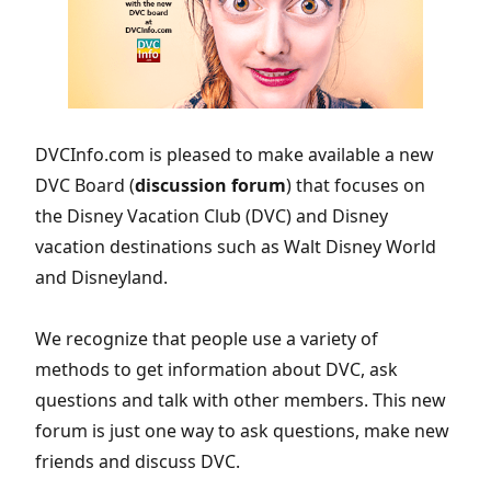
DVCInfo.com is pleased to make available a new
DVC Board (
discussion forum
) that focuses on
the Disney Vacation Club (DVC) and Disney
vacation destinations such as Walt Disney World
and Disneyland.
We recognize that people use a variety of
methods to get information about DVC, ask
questions and talk with other members. This new
forum is just one way to ask questions, make new
friends and discuss DVC.