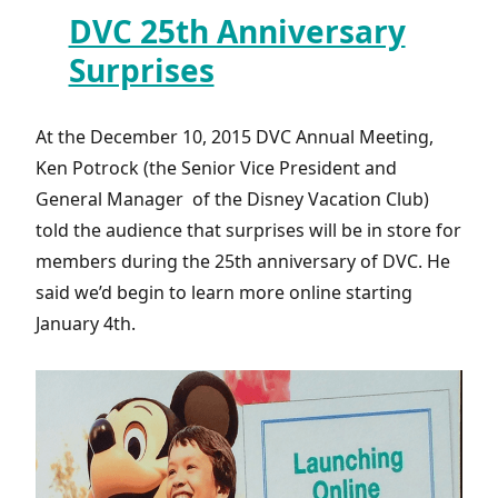
DVC 25th Anniversary
Surprises
At the December 10, 2015 DVC Annual Meeting,
Ken Potrock (the Senior Vice President and
General Manager of the Disney Vacation Club)
told the audience that surprises will be in store for
members during the 25th anniversary of DVC. He
said we’d begin to learn more online starting
January 4th.