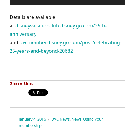
Details are available
at
disneyvacationclub.disney.go.com/25th-
anniversary
and
dvcmember.disney.go.com/post/celebrating-
25-years-and-beyond-20682
Share this:
Posted
January 4, 2016
Categories
DVC News
News
Using your
,
,
on
membership