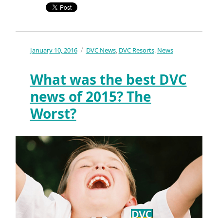
Posted
January 10, 2016
Categories
DVC News
DVC Resorts
News
,
,
on
What was the best DVC
news of 2015? The
Worst?