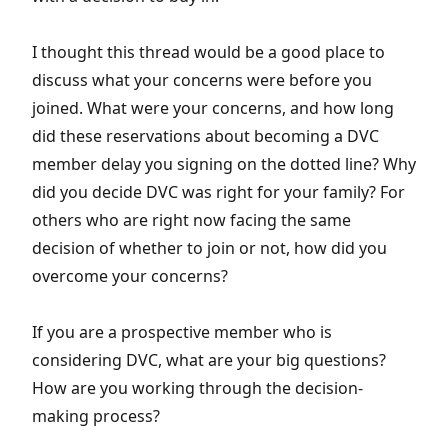
I thought this thread would be a good place to
discuss what your concerns were before you
joined. What were your concerns, and how long
did these reservations about becoming a DVC
member delay you signing on the dotted line? Why
did you decide DVC was right for your family? For
others who are right now facing the same
decision of whether to join or not, how did you
overcome your concerns?
If you are a prospective member who is
considering DVC, what are your big questions?
How are you working through the decision-
making process?