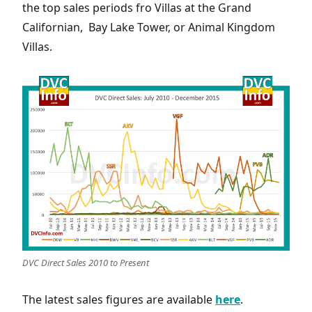
the top sales periods fro Villas at the Grand
Californian, Bay Lake Tower, or Animal Kingdom
Villas.
DVC Direct Sales 2010 to Present
The latest sales figures are available
here
.