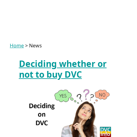
Home
>
News
Deciding whether or
News
not to buy DVC