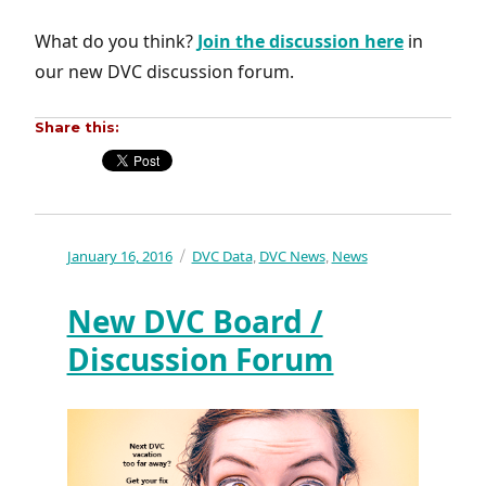
What do you think?
Join the discussion here
in
our new DVC discussion forum.
Share this:
Posted
January 16, 2016
Categories
DVC Data
DVC News
News
,
,
on
New DVC Board /
Discussion Forum