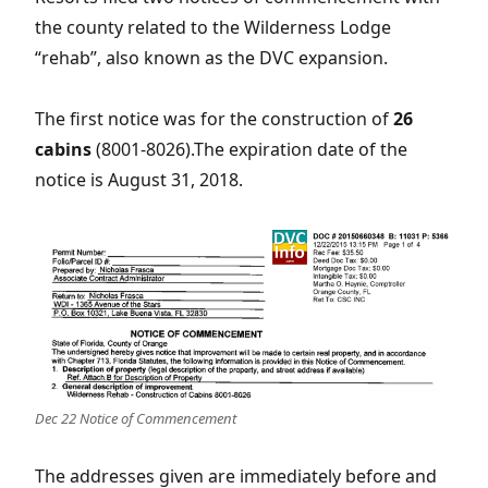
the county related to the Wilderness Lodge
“rehab”, also known as the DVC expansion.
The first notice was for the construction of
26
cabins
(8001-8026).The expiration date of the
notice is August 31, 2018.
Dec 22 Notice of Commencement
The addresses given are immediately before and