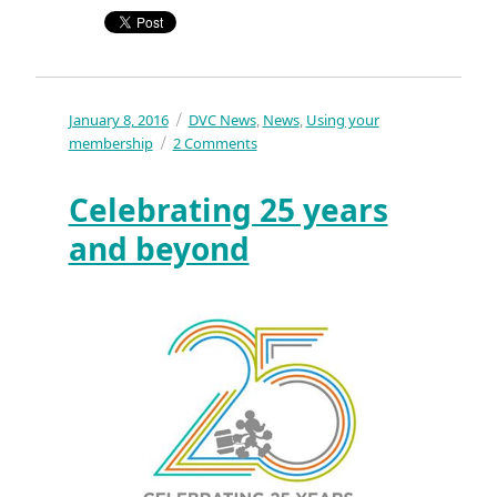
Posted
January 8, 2016
Categories
DVC News
News
Using your
,
,
on
on
membership
2 Comments
What
was
Celebrating 25 years
the
best
and beyond
DVC
news
of
2015?
The
Worst?