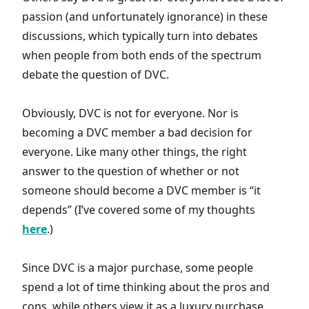
passion (and unfortunately ignorance) in these
discussions, which typically turn into debates
when people from both ends of the spectrum
debate the question of DVC.
Obviously, DVC is not for everyone. Nor is
becoming a DVC member a bad decision for
everyone. Like many other things, the right
answer to the question of whether or not
someone should become a DVC member is “it
depends” (I’ve covered some of my thoughts
here
.)
Since DVC is a major purchase, some people
spend a lot of time thinking about the pros and
cons, while others view it as a luxury purchase,