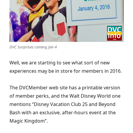
DVC Surprises coming Jan 4
Well, we are starting to see what sort of new
experiences may be in store for members in 2016.
The DVCMember web site has a printable version
of member perks, and the Walt Disney World one
mentions “Disney Vacation Club 25 and Beyond
Bash with an exclusive, after-hours event at the
Magic Kingdom”.