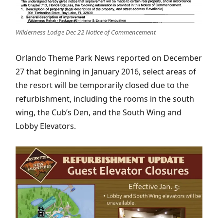
Wilderness Lodge Dec 22 Notice of Commencement
Orlando Theme Park News reported on December
27 that beginning in January 2016, select areas of
the resort will be temporarily closed due to the
refurbishment, including the rooms in the south
wing, the Cub’s Den, and the South Wing and
Lobby Elevators.