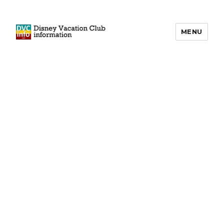
MENU
DVCinfo