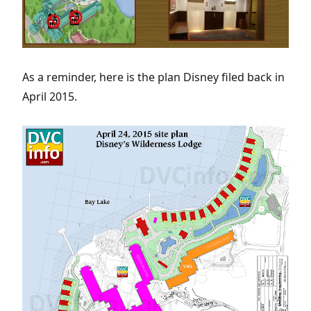
As a reminder, here is the plan Disney filed back in
April 2015.