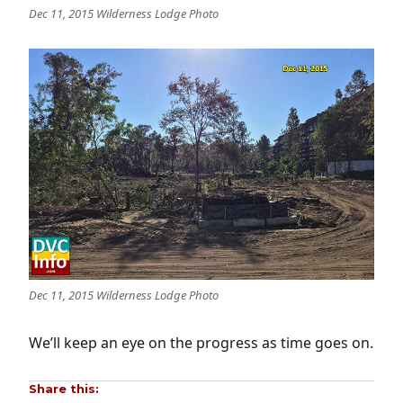
Dec 11, 2015 Wilderness Lodge Photo
Dec 11, 2015 Wilderness Lodge Photo
We’ll keep an eye on the progress as time goes on.
Share this: