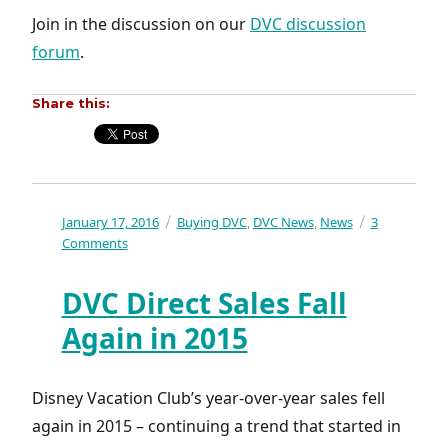
Join in the discussion on our
DVC discussion
forum
.
Share this:
Posted
January 17, 2016
Categories
Buying DVC
DVC News
News
3
,
,
on
on
Comments
Deciding
whether
DVC Direct Sales Fall
or
not
Again in 2015
to
buy
DVC
Disney Vacation Club’s year-over-year sales fell
again in 2015 – continuing a trend that started in