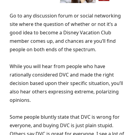
Go to any discussion forum or social networking
site where the question of whether or not it’s a
good idea to become a Disney Vacation Club
member comes up, and chances are you’ll find
people on both ends of the spectrum.
While you will hear from people who have
rationally considered DVC and made the right
decision based upon their specific situation, you’ll
also hear others expressing extreme, polarizing
opinions.
Some people bluntly state that DVC is wrong for
everyone, and buying DVC is just plain stupid.
Others say DVC is great for everyone. I see a lot of