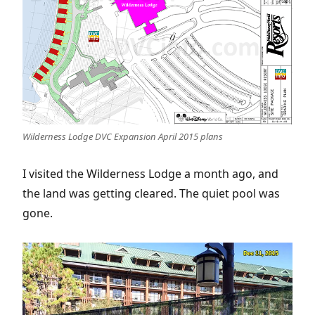
Wilderness Lodge DVC Expansion April 2015 plans
I visited the Wilderness Lodge a month ago, and
the land was getting cleared. The quiet pool was
gone.