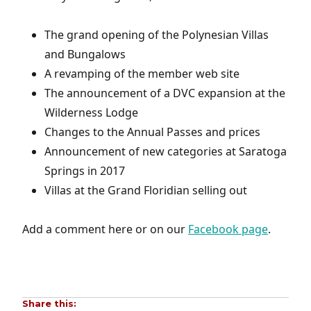
The grand opening of the Polynesian Villas
and Bungalows
A revamping of the member web site
The announcement of a DVC expansion at the
Wilderness Lodge
Changes to the Annual Passes and prices
Announcement of new categories at Saratoga
Springs in 2017
Villas at the Grand Floridian selling out
Add a comment here or on our
Facebook page
.
Share this: