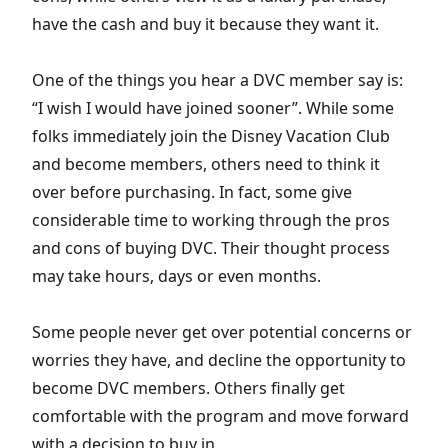
have the cash and buy it because they want it.
One of the things you hear a DVC member say is:
“I wish I would have joined sooner”. While some
folks immediately join the Disney Vacation Club
and become members, others need to think it
over before purchasing. In fact, some give
considerable time to working through the pros
and cons of buying DVC. Their thought process
may take hours, days or even months.
Some people never get over potential concerns or
worries they have, and decline the opportunity to
become DVC members. Others finally get
comfortable with the program and move forward
with a decision to buy in.