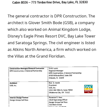
The general contractor is DPR Construction. The
architect is Glover Smith Bode (GSB), a company
which also worked on Animal Kingdom Lodge,
Disney’s Eagle Pines Resort DVC, Bay Lake Tower
and Saratoga Springs. The civil engineer is listed
as Atkins North America, a firm which worked on
the Villas at the Grand Floridian.