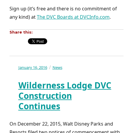
Sign up (it’s free and there is no commitment of
any kind) at
The DVC Boards at DVCInfo.com
.
Share this:
Posted
January 16, 2016
Categories
News
on
Wilderness Lodge DVC
Construction
Continues
On December 22, 2015, Walt Disney Parks and
Resorts filed two notices of commencement with