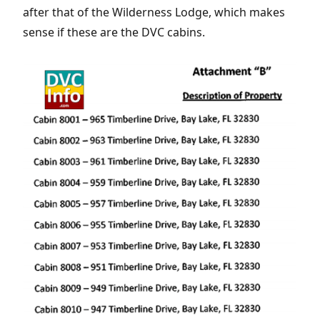
after that of the Wilderness Lodge, which makes
sense if these are the DVC cabins.