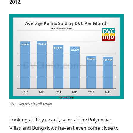
2012.
DVC Direct Sale Fall Again
Looking at it by resort, sales at the Polynesian
Villas and Bungalows haven’t even come close to