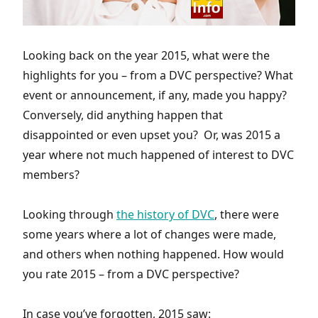
Looking back on the year 2015, what were the
highlights for you – from a DVC perspective? What
event or announcement, if any, made you happy?
Conversely, did anything happen that
disappointed or even upset you? Or, was 2015 a
year where not much happened of interest to DVC
members?
Looking through
the history of DVC
, there were
some years where a lot of changes were made,
and others when nothing happened. How would
you rate 2015 – from a DVC perspective?
In case you’ve forgotten, 2015 saw: